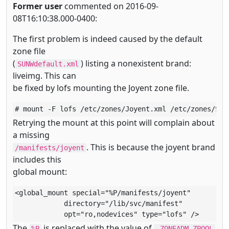
Former user
commented on 2016-09-
08T16:10:38.000-0400:
The first problem is indeed caused by the default
zone file
(
) listing a nonexistent brand:
SUNWdefault.xml
liveimg. This can
be fixed by lofs mounting the Joyent zone file.
# mount -F lofs /etc/zones/Joyent.xml /etc/zones/SUN
Retrying the mount at this point will complain about
a missing
. This is because the joyent brand
/manifests/joyent
includes this
global mount:
<global_mount special="%P/manifests/joyent"

            directory="/lib/svc/manifest"

            opt="ro,nodevices" type="lofs" />
The
is replaced with the value of
%P
_ZONEADM_ZPOOL