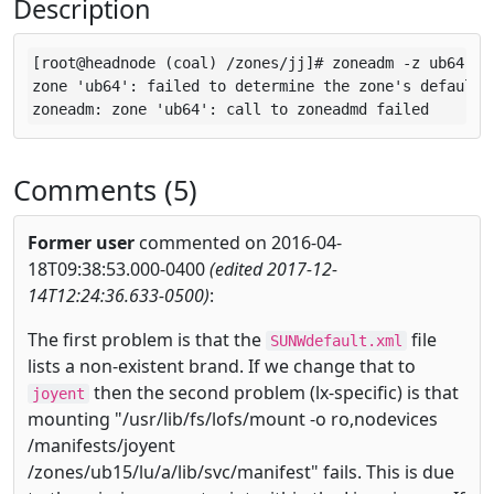
Description
[root@headnode (coal) /zones/jj]# zoneadm -z ub64 mou
zone 'ub64': failed to determine the zone's default p
zoneadm: zone 'ub64': call to zoneadmd failed
Comments (5)
Former user
commented on 2016-04-
18T09:38:53.000-0400
(edited 2017-12-
14T12:24:36.633-0500)
:
The first problem is that the
file
SUNWdefault.xml
lists a non-existent brand. If we change that to
then the second problem (lx-specific) is that
joyent
mounting "/usr/lib/fs/lofs/mount -o ro,nodevices
/manifests/joyent
/zones/ub15/lu/a/lib/svc/manifest" fails. This is due