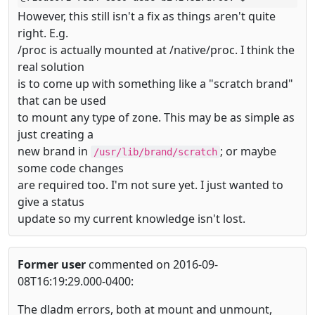
However, this still isn't a fix as things aren't quite
right. E.g.
/proc is actually mounted at /native/proc. I think the
real solution
is to come up with something like a "scratch brand"
that can be used
to mount any type of zone. This may be as simple as
just creating a
new brand in
; or maybe
/usr/lib/brand/scratch
some code changes
are required too. I'm not sure yet. I just wanted to
give a status
update so my current knowledge isn't lost.
Former user
commented on 2016-09-
08T16:19:29.000-0400:
The dladm errors, both at mount and unmount,