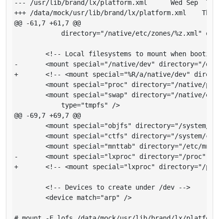
--- /usr/lib/brand/lx/platform.xml     	Wed Sep  7 03:35:05 2016

+++ /data/mock/usr/lib/brand/lx/platform.xml   	Thu Sep  8 19:43:36 2016

@@ -61,7 +61,7 @@

       	    directory="/native/etc/zones/%z.xml" opt="ro" type="lofs" />

       	<!-- Local filesystems to mount when booting the zone -->

-      	<mount special="/native/dev" directory="/dev" type="lx_devfs" />

+      	<!-- <mount special="%R/a/native/dev" directory="%R/a/dev" type="lx_devfs" /> -->

       	<mount special="proc" directory="/native/proc" type="proc" />

       	<mount special="swap" directory="/native/etc/svc/volatile"

       	    type="tmpfs" />

@@ -69,7 +69,7 @@

       	<mount special="objfs" directory="/system/object" type="objfs" />

       	<mount special="ctfs" directory="/system/contract" type="ctfs" />

       	<mount special="mnttab" directory="/etc/mnttab" type="mntfs" />

-      	<mount special="lxproc" directory="/proc" type="lx_proc" />

+      	<!-- <mount special="lxproc" directory="/proc" type="lx_proc" /> -->

       	<!-- Devices to create under /dev -->

       	<device match="arp" />

# mount -F lofs /data/mock/usr/lib/brand/lx/platform