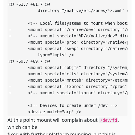
@@ -61,7 +61,7 @@

       	    directory="/native/etc/zones/%z.xml" opt="ro" type="lofs" />

       	<!-- Local filesystems to mount when booting the zone -->

-      	<mount special="/native/dev" directory="/dev" type="lx_devfs" />

+      	<!-- <mount special="%R/a/native/dev" directory="%R/a/dev" type="lx_devfs" /> -->

       	<mount special="proc" directory="/native/proc" type="proc" />

       	<mount special="swap" directory="/native/etc/svc/volatile"

       	    type="tmpfs" />

@@ -69,7 +69,7 @@

       	<mount special="objfs" directory="/system/object" type="objfs" />

       	<mount special="ctfs" directory="/system/contract" type="ctfs" />

       	<mount special="mnttab" directory="/etc/mnttab" type="mntfs" />

-      	<mount special="lxproc" directory="/proc" type="lx_proc" />

+      	<!-- <mount special="lxproc" directory="/proc" type="lx_proc" /> -->

       	<!-- Devices to create under /dev -->

       	<device match="arp" />
At this point mount will complain about
,
/dev/fd
which can be
fixed with further platform munging, but this is