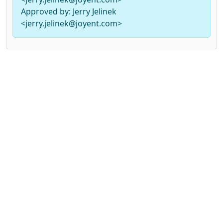
Approved by: Jerry Jelinek
<jerry.jelinek@joyent.com>