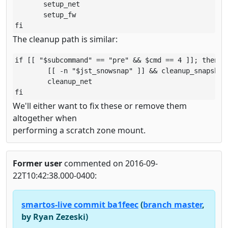
       setup_net

       setup_fw

fi
The cleanup path is similar:
if [[ "$subcommand" == "pre" && $cmd == 4 ]]; then

        [[ -n "$jst_snowsnap" ]] && cleanup_snapshots
        cleanup_net

fi
We'll either want to fix these or remove them
altogether when
performing a scratch zone mount.
Former user
commented on 2016-09-
22T10:42:38.000-0400:
smartos-live commit ba1feec
(
branch master
,
by Ryan Zezeski)