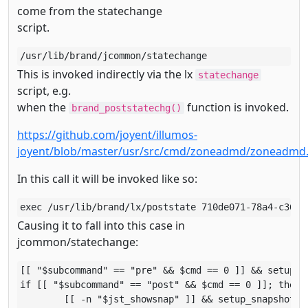
come from the statechange
script.
/usr/lib/brand/jcommon/statechange
This is invoked indirectly via the lx
statechange
script, e.g.
when the
function is invoked.
brand_poststatechg()
https://github.com/joyent/illumos-
joyent/blob/master/usr/src/cmd/zoneadmd/zoneadmd
In this call it will be invoked like so:
exec /usr/lib/brand/lx/poststate 710de071-78a4-c369-
Causing it to fall into this case in
jcommon/statechange:
[[ "$subcommand" == "pre" && $cmd == 0 ]] && setup_fs
if [[ "$subcommand" == "post" && $cmd == 0 ]]; then

        [[ -n "$jst_showsnap" ]] && setup_snapshots
