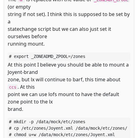
(or empty
string if not set). I think this is supposed to be set by
a
statechange script but we can also just set it
ourselves before
running mount.
# export _ZONEADMD_ZPOOL=/zones
At this point I believe you should be able to mount a
Joyent-brand
zone, but lx will continue to barf, this time about
. At this
ccs
point we can use lofs mount to have the default
zone point to the lx
brand.
# mkdir -p /data/mock/etc/zones

# cp /etc/zones/Joyent.xml /data/mock/etc/zones/

# chmod u+w /data/mock/etc/zones/Joyent.xml
