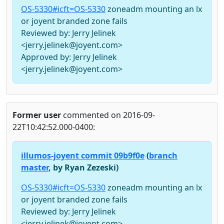
OS-5330#icft=OS-5330
zoneadm mounting an lx
or joyent branded zone fails
Reviewed by: Jerry Jelinek
<jerry.jelinek@joyent.com>
Approved by: Jerry Jelinek
<jerry.jelinek@joyent.com>
Former user
commented on 2016-09-
22T10:42:52.000-0400:
illumos-joyent commit 09b9f0e
(
branch
master
, by Ryan Zezeski)
OS-5330#icft=OS-5330
zoneadm mounting an lx
or joyent branded zone fails
Reviewed by: Jerry Jelinek
<jerry.jelinek@joyent.com>