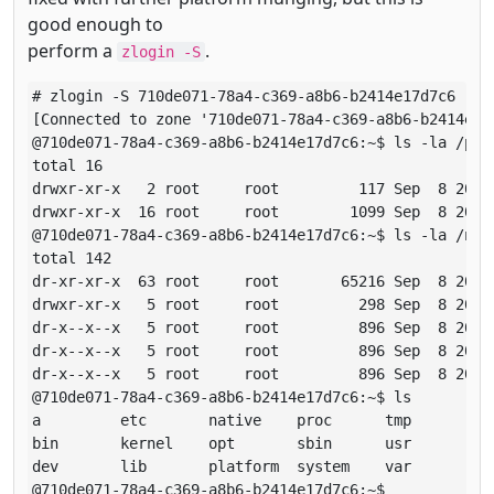
good enough to
perform a
.
zlogin -S
# zlogin -S 710de071-78a4-c369-a8b6-b2414e17d7c6

[Connected to zone '710de071-78a4-c369-a8b6-b2414e17d
@710de071-78a4-c369-a8b6-b2414e17d7c6:~$ ls -la /proc
total 16

drwxr-xr-x   2 root     root         117 Sep  8 20:01
drwxr-xr-x  16 root     root        1099 Sep  8 20:01
@710de071-78a4-c369-a8b6-b2414e17d7c6:~$ ls -la /nati
total 142

dr-xr-xr-x  63 root     root       65216 Sep  8 20:09
drwxr-xr-x   5 root     root         298 Sep  8 20:01
dr-x--x--x   5 root     root         896 Sep  8 20:01
dr-x--x--x   5 root     root         896 Sep  8 20:09
dr-x--x--x   5 root     root         896 Sep  8 20:09
@710de071-78a4-c369-a8b6-b2414e17d7c6:~$ ls

a         etc       native    proc      tmp

bin       kernel    opt       sbin      usr

dev       lib       platform  system    var

@710de071-78a4-c369-a8b6-b2414e17d7c6:~$