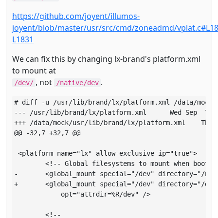
https://github.com/joyent/illumos-
joyent/blob/master/usr/src/cmd/zoneadmd/vplat.c#L18
L1831
We can fix this by changing lx-brand's platform.xml
to mount at
, not
.
/dev/
/native/dev
# diff -u /usr/lib/brand/lx/platform.xml /data/mock/u
--- /usr/lib/brand/lx/platform.xml     	Wed Sep  7 03:35:05 2016

+++ /data/mock/usr/lib/brand/lx/platform.xml   	Thu Sep  8 19:52:58 2016

@@ -32,7 +32,7 @@

 <platform name="lx" allow-exclusive-ip="true">

       	<!-- Global filesystems to mount when booting the zone -->

-      	<global_mount special="/dev" directory="/native/dev" type="dev"

+      	<global_mount special="/dev" directory="/dev" type="dev"

       	    opt="attrdir=%R/dev" />

       	<!--
