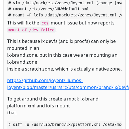
# vim /data/mock/etc/zones/Joyent.xml (change joyent 
# umount /etc/zones/SUNWdefault.xml

# mount -F lofs /data/mock/etc/zones/Joyent.xml /etc
This will fix the
mount issue but now reports
ccs
.
mount of /dev failed
This is because lx devfs (and lx procfs) can only be
mounted in an
lx-brand zone, but in this case we are mounting an
lx-brand zone
inside a scratch zone, which is actually a native zone.
https://github.com/joyent/illumos-
joyent/blob/master/usr/src/uts/common/brand/lx/devf
To get around this create a mock lx-brand
platform.xml and lofs mount
that.
# diff -u /usr/lib/brand/lx/platform.xml /data/mock/u