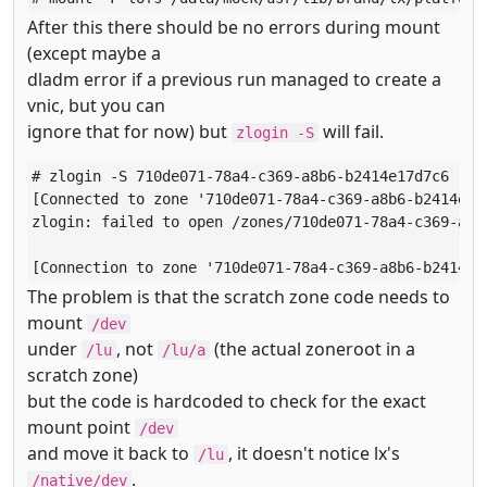
After this there should be no errors during mount
(except maybe a
dladm error if a previous run managed to create a
vnic, but you can
ignore that for now) but
will fail.
zlogin -S
# zlogin -S 710de071-78a4-c369-a8b6-b2414e17d7c6

[Connected to zone '710de071-78a4-c369-a8b6-b2414e17d
zlogin: failed to open /zones/710de071-78a4-c369-a8b
[Connection to zone '710de071-78a4-c369-a8b6-b2414e1
The problem is that the scratch zone code needs to
mount
/dev
under
, not
(the actual zoneroot in a
/lu
/lu/a
scratch zone)
but the code is hardcoded to check for the exact
mount point
/dev
and move it back to
, it doesn't notice lx's
/lu
.
/native/dev