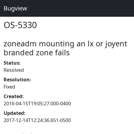
Bugview
OS-5330
zoneadm mounting an lx or joyent
branded zone fails
Status:
Resolved
Resolution:
Fixed
Created:
2016-04-15T19:05:27.000-0400
Updated:
2017-12-14T12:24:36.651-0500