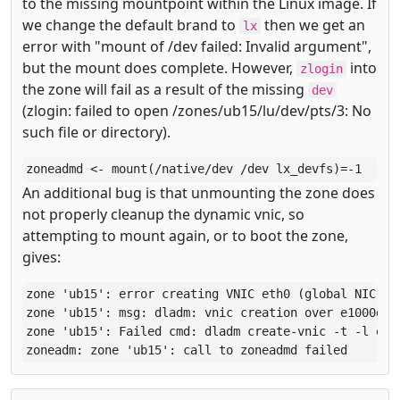
to the missing mountpoint within the Linux image. If
we change the default brand to
then we get an
lx
error with "mount of /dev failed: Invalid argument",
but the mount does complete. However,
into
zlogin
the zone will fail as a result of the missing
dev
(zlogin: failed to open /zones/ub15/lu/dev/pts/3: No
such file or directory).
zoneadmd <- mount(/native/dev /dev lx_devfs)=-1
An additional bug is that unmounting the zone does
not properly cleanup the dynamic vnic, so
attempting to mount again, or to boot the zone,
gives:
zone 'ub15': error creating VNIC eth0 (global NIC ext
zone 'ub15': msg: dladm: vnic creation over e1000g0 f
zone 'ub15': Failed cmd: dladm create-vnic -t -l e10
zoneadm: zone 'ub15': call to zoneadmd failed