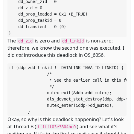
    dd_owner_zid = 0

    dd_zid = 0

    dd_prop_loaded = 0x1 (B_TRUE)

    dd_prop_taskid = 0

    dd_transient = 0 (0)

}
The
is zero and
is non-zero;
dd_zid
dd_linkid
therefore, we know the second one was executed. I
did
not
introduce this deadlock in OS_6056.
if (ddp->dd_linkid != DATALINK_INVALID_LINKID) {

		/*

		 * See the earlier call in this function for an explanation.

		 */

		mutex_exit(&ddp->dd_mutex);

		dls_devnet_stat_destroy(ddp, ddp->dd_owner_zid);

		mutex_enter(&ddp->dd_mutex);

	}
Okay, so why is this deadlock happening? Let's look
at Thread B (
) and see what it's
ffffff03e3804bc0
waiting on. If it's in the first cv_wait case it should be