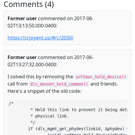
Comments (4)
Former user
commented on 2017-06-
02T13:13:50.000-0400:
https://cr.joyent.us/#/c/2030/
Former user
commented on 2017-06-
02T13:27:32.000-0400:
I solved this by removing the
softmac_hold_device()
call from
and friends.
dls_devnet_hold_common()
Here's a snippet of the old code:
/*

	 * Hold this link to prevent it being detached in case of a

	 * physical link.

	 */

	if (dls_mgmt_get_phydev(linkid, &phydev) == 0)
