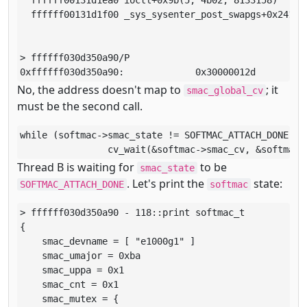
  ffffff00131d1f00 _sys_sysenter_post_swapgs+0x241()

> ffffff030d350a90/P

0xffffff030d350a90:             0x30000012d
No, the address doesn't map to
; it
smac_global_cv
must be the second call.
while (softmac->smac_state != SOFTMAC_ATTACH_DONE)

		cv_wait(&softmac->smac_cv, &softmac
Thread B is waiting for
to be
smac_state
. Let's print the
state:
SOFTMAC_ATTACH_DONE
softmac
> ffffff030d350a90 - 118::print softmac_t

{

    smac_devname = [ "e1000g1" ]

    smac_umajor = 0xba

    smac_uppa = 0x1

    smac_cnt = 0x1

    smac_mutex = {
