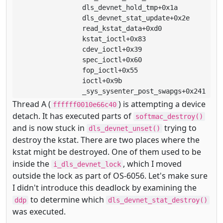
                 dls_devnet_hold_tmp+0x1a

                 dls_devnet_stat_update+0x2e

                 read_kstat_data+0xd0

                 kstat_ioctl+0x83

                 cdev_ioctl+0x39

                 spec_ioctl+0x60

                 fop_ioctl+0x55

                 ioctl+0x9b

                 _sys_sysenter_post_swapgs+0x241
Thread A (
) is attempting a device
ffffff0010e66c40
detach. It has executed parts of
softmac_destroy()
and is now stuck in
trying to
dls_devnet_unset()
destroy the kstat. There are two places where the
kstat might be destroyed. One of them used to be
inside the
, which I moved
i_dls_devnet_lock
outside the lock as part of OS-6056. Let's make sure
I didn't introduce this deadlock by examining the
to determine which
ddp
dls_devnet_stat_destroy()
was executed.