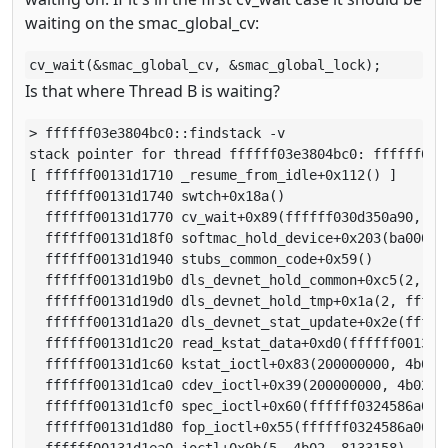
waiting on the smac_global_cv:
cv_wait(&smac_global_cv, &smac_global_lock);
Is that where Thread B is waiting?
> ffffff03e3804bc0::findstack -v

stack pointer for thread ffffff03e3804bc0: ffffff0013
[ ffffff00131d1710 _resume_from_idle+0x112() ]

  ffffff00131d1740 swtch+0x18a()

  ffffff00131d1770 cv_wait+0x89(ffffff030d350a90, fff
  ffffff00131d18f0 softmac_hold_device+0x203(ba000000
  ffffff00131d1940 stubs_common_code+0x59()

  ffffff00131d19b0 dls_devnet_hold_common+0xc5(2, fff
  ffffff00131d19d0 dls_devnet_hold_tmp+0x1a(2, ffffff
  ffffff00131d1a20 dls_devnet_stat_update+0x2e(ffffff
  ffffff00131d1c20 read_kstat_data+0xd0(ffffff00131d1
  ffffff00131d1c60 kstat_ioctl+0x83(200000000, 4b02,
  ffffff00131d1ca0 cdev_ioctl+0x39(200000000, 4b02, 
  ffffff00131d1cf0 spec_ioctl+0x60(ffffff0324586a00,
  ffffff00131d1d80 fop_ioctl+0x55(ffffff0324586a00, 
  ffffff00131d1ea0 ioctl+0x9b(5, 4b02, 8133158)
