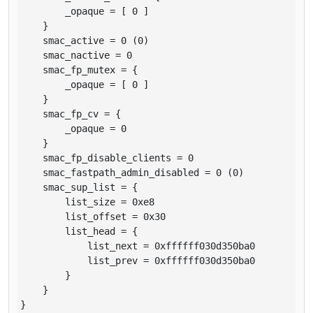
        _opaque = [ 0 ]

    }

    smac_active = 0 (0)

    smac_nactive = 0

    smac_fp_mutex = {

        _opaque = [ 0 ]

    }

    smac_fp_cv = {

        _opaque = 0

    }

    smac_fp_disable_clients = 0

    smac_fastpath_admin_disabled = 0 (0)

    smac_sup_list = {

        list_size = 0xe8

        list_offset = 0x30

        list_head = {

            list_next = 0xffffff030d350ba0

            list_prev = 0xffffff030d350ba0

        }

    }

}