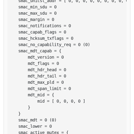
    smac_unicst_addr = [ 0, 0, 0, 0, 0, 0, 0, 0, 0, 0
    smac_min_sdu = 0

    smac_max_sdu = 0

    smac_margin = 0

    smac_notifications = 0

    smac_capab_flags = 0

    smac_hcksum_txflags = 0

    smac_no_capability_req = 0 (0)

    smac_mdt_capab = {

        mdt_version = 0

        mdt_flags = 0

        mdt_hdr_head = 0

        mdt_hdr_tail = 0

        mdt_max_pld = 0

        mdt_span_limit = 0

        mdt_mid = {

            mid = [ 0, 0, 0, 0 ]

        }

    }

    smac_mdt = 0 (0)

    smac_lower = 0

    smac_active_mutex = {
