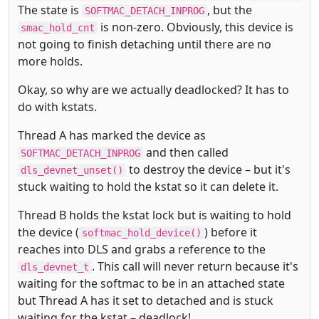
The state is
, but the
SOFTMAC_DETACH_INPROG
is non-zero. Obviously, this device is
smac_hold_cnt
not going to finish detaching until there are no
more holds.
Okay, so why are we actually deadlocked? It has to
do with kstats.
Thread A has marked the device as
and then called
SOFTMAC_DETACH_INPROG
to destroy the device – but it's
dls_devnet_unset()
stuck waiting to hold the kstat so it can delete it.
Thread B holds the kstat lock but is waiting to hold
the device (
) before it
softmac_hold_device()
reaches into DLS and grabs a reference to the
. This call will never return because it's
dls_devnet_t
waiting for the softmac to be in an attached state
but Thread A has it set to detached and is stuck
waiting for the kstat – deadlock!