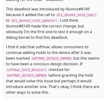
This deadlock was introduced by illumos#8149
because it added the call to
dls_devnet_hold_tmp()
to
. I still think
dls_devnet_stat_update()
illumos#8149 made the correct change, but
obviously I'm the first one to test it enough on a
debug kernel to find this deadlock.
I find it odd that softmac allows consumers to
continue adding holds to the device after it was
been marked
but this seems
SOFTMAC_DETACH_INPROG
to have been a concious design decision. If
checked for
softmac_hold_device()
before granting the hold
SOFTMAC_DETACH_INPROG
that would solve this issue but perhaps it would
introduce another one. That's okay, I think there are
other ways to solve this.