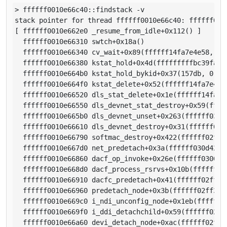
> ffffff0010e66c40::findstack -v

stack pointer for thread ffffff0010e66c40: ffffff0010
[ ffffff0010e662e0 _resume_from_idle+0x112() ]

  ffffff0010e66310 swtch+0x18a()

  ffffff0010e66340 cv_wait+0x89(ffffff14fa7e4e58, fff
  ffffff0010e66380 kstat_hold+0x4d(fffffffffbc39fa0, 
  ffffff0010e664b0 kstat_hold_bykid+0x37(157db, 0)

  ffffff0010e664f0 kstat_delete+0x52(ffffff14fa7e4d90
  ffffff0010e66520 dls_stat_delete+0x1e(ffffff14fa7e4
  ffffff0010e66550 dls_devnet_stat_destroy+0x59(fffff
  ffffff0010e665b0 dls_devnet_unset+0x263(ffffff030f5
  ffffff0010e66610 dls_devnet_destroy+0x31(ffffff030f
  ffffff0010e66790 softmac_destroy+0x422(ffffff02ff33
  ffffff0010e667d0 net_predetach+0x3a(ffffff030d42a82
  ffffff0010e66860 dacf_op_invoke+0x26e(ffffff0300534
  ffffff0010e668d0 dacf_process_rsrvs+0x10b(ffffff02f
  ffffff0010e66910 dacfc_predetach+0x41(ffffff02ff332
  ffffff0010e66960 predetach_node+0x3b(ffffff02ff3320
  ffffff0010e669c0 i_ndi_unconfig_node+0x1eb(ffffff02
  ffffff0010e669f0 i_ddi_detachchild+0x59(ffffff02ff3
  ffffff0010e66a60 devi_detach_node+0xac(ffffff02ff33