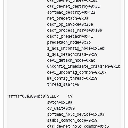
                 dls_devnet_unset+0x263

                 dls_devnet_destroy+0x31

                 softmac_destroy+0x422

                 net_predetach+0x3a

                 dacf_op_invoke+0x26e

                 dacf_process_rsrvs+0x10b

                 dacfc_predetach+0x41

                 predetach_node+0x3b

                 i_ndi_unconfig_node+0x1eb

                 i_ddi_detachchild+0x59

                 devi_detach_node+0xac

                 unconfig_immediate_children+0x1b5

                 devi_unconfig_common+0x107

                 mt_config_thread+0x259

                 thread_start+8

ffffff03e3804bc0 SLEEP    CV                      1

                 swtch+0x18a

                 cv_wait+0x89

                 softmac_hold_device+0x203

                 stubs_common_code+0x59

                 dls_devnet_hold_common+0xc5
