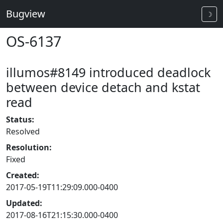
Bugview
☽
OS-6137
illumos#8149 introduced deadlock
between device detach and kstat
read
Status:
Resolved
Resolution:
Fixed
Created:
2017-05-19T11:29:09.000-0400
Updated:
2017-08-16T21:15:30.000-0400