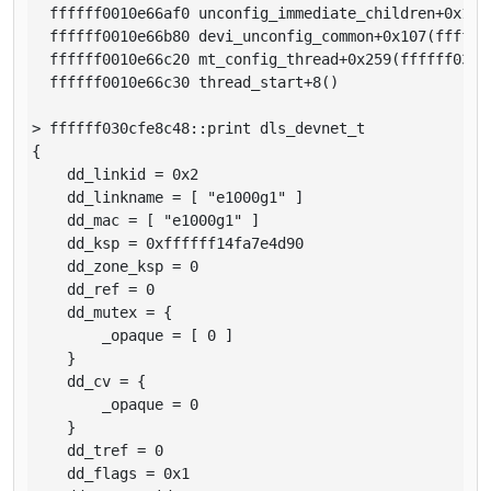
  ffffff0010e66af0 unconfig_immediate_children+0x1b5(
  ffffff0010e66b80 devi_unconfig_common+0x107(ffffff0
  ffffff0010e66c20 mt_config_thread+0x259(ffffff03b1a
  ffffff0010e66c30 thread_start+8()

> ffffff030cfe8c48::print dls_devnet_t

{

    dd_linkid = 0x2

    dd_linkname = [ "e1000g1" ]

    dd_mac = [ "e1000g1" ]

    dd_ksp = 0xffffff14fa7e4d90

    dd_zone_ksp = 0

    dd_ref = 0

    dd_mutex = {

        _opaque = [ 0 ]

    }

    dd_cv = {

        _opaque = 0

    }

    dd_tref = 0

    dd_flags = 0x1
