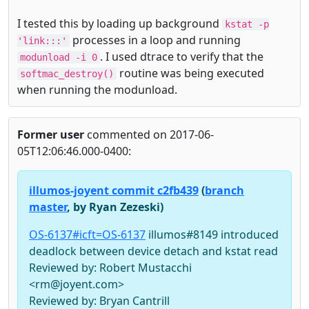
I tested this by loading up background
kstat -p
processes in a loop and running
'link:::'
. I used dtrace to verify that the
modunload -i 0
routine was being executed
softmac_destroy()
when running the modunload.
Former user
commented on 2017-06-
05T12:06:46.000-0400:
illumos-joyent commit c2fb439
(
branch
master
, by Ryan Zezeski)
OS-6137#icft=OS-6137
illumos#8149 introduced
deadlock between device detach and kstat read
Reviewed by: Robert Mustacchi
<rm@joyent.com>
Reviewed by: Bryan Cantrill