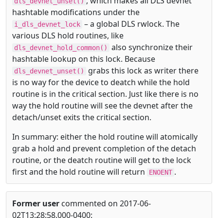
, which makes all DLS devnet
dls_devnet_unset()
hashtable modifications under the
– a global DLS rwlock. The
i_dls_devnet_lock
various DLS hold routines, like
also synchronize their
dls_devnet_hold_common()
hashtable lookup on this lock. Because
grabs this lock as writer there
dls_devnet_unset()
is no way for the device to deatch while the hold
routine is in the critical section. Just like there is no
way the hold routine will see the devnet after the
detach/unset exits the critical section.
In summary: either the hold routine will atomically
grab a hold and prevent completion of the detach
routine, or the deatch routine will get to the lock
first and the hold routine will return
.
ENOENT
Former user
commented on 2017-06-
02T13:28:58.000-0400: