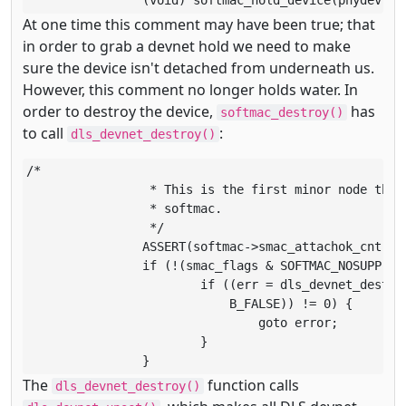
		(void) softmac_hold_device(phydev, &
At one time this comment may have been true; that
in order to grab a devnet hold we need to make
sure the device isn't detached from underneath us.
However, this comment no longer holds water. In
order to destroy the device,
has
softmac_destroy()
to call
:
dls_devnet_destroy()
/*

		 * This is the first minor node that is being detached for this

		 * softmac.

		 */

		ASSERT(softmac->smac_attachok_cnt == softmac->smac_cnt);

		if (!(smac_flags & SOFTMAC_NOSUPP)) {

			if ((err = dls_devnet_destroy(smac_mh, &linkid,

			    B_FALSE)) != 0) {

				goto error;

			}

		}
The
function calls
dls_devnet_destroy()