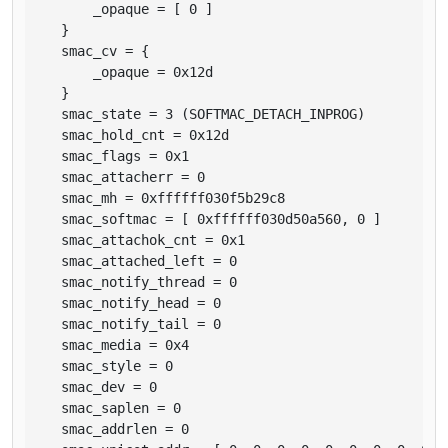
        _opaque = [ 0 ]

    }

    smac_cv = {

        _opaque = 0x12d

    }

    smac_state = 3 (SOFTMAC_DETACH_INPROG)

    smac_hold_cnt = 0x12d

    smac_flags = 0x1

    smac_attacherr = 0

    smac_mh = 0xffffff030f5b29c8

    smac_softmac = [ 0xffffff030d50a560, 0 ]

    smac_attachok_cnt = 0x1

    smac_attached_left = 0

    smac_notify_thread = 0

    smac_notify_head = 0

    smac_notify_tail = 0

    smac_media = 0x4

    smac_style = 0

    smac_dev = 0

    smac_saplen = 0

    smac_addrlen = 0
