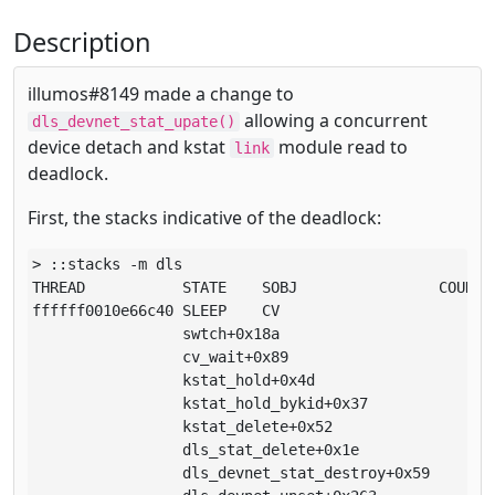
Description
illumos#8149 made a change to
allowing a concurrent
dls_devnet_stat_upate()
device detach and kstat
module read to
link
deadlock.
First, the stacks indicative of the deadlock:
> ::stacks -m dls

THREAD           STATE    SOBJ                COUNT

ffffff0010e66c40 SLEEP    CV                      1

                 swtch+0x18a

                 cv_wait+0x89

                 kstat_hold+0x4d

                 kstat_hold_bykid+0x37

                 kstat_delete+0x52

                 dls_stat_delete+0x1e

                 dls_devnet_stat_destroy+0x59
