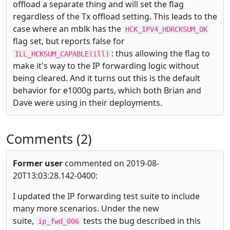
offload a separate thing and will set the flag
regardless of the Tx offload setting. This leads to the
case where an mblk has the
HCK_IPV4_HDRCKSUM_OK
flag set, but reports false for
: thus allowing the flag to
ILL_HCKSUM_CAPABLE(ill)
make it's way to the IP forwarding logic without
being cleared. And it turns out this is the default
behavior for e1000g parts, which both Brian and
Dave were using in their deployments.
Comments (2)
Former user
commented on 2019-08-
20T13:03:28.142-0400:
I updated the IP forwarding test suite to include
many more scenarios. Under the new
suite,
tests the bug described in this
ip_fwd_006