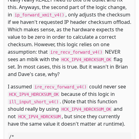
this. Anyways, the second part of the logic change,
in
, only adjusts the checksum
ip_forward_xmit_v4()
if we haven't requested IP header checksum offload.
Which makes sense, as the hardware expects the
value to be zero in order to calculate a correct
checksum. However, this logic relies on one
assumption: that
NEVER
ire_recv_forward_v4()
sees an mblk with the
flag
HCK_IPV4_HDRCKSUM_OK
set. In most cases, this is true. But it wasn't in Brian
and Dave's case, why?
I assumed
could never see
ire_recv_forward_v4()
because of this logic in
HCK_IPV4_HDRCKSUM_OK
. (Note that this function
ill_input_short_v4()
should really by using
and
HCK_IPV4_HDRCKSUM_OK
not
, but since they currently
HCK_IPV4_HDRCKSUM
have the same value it doesn't matter at runtime).
/*
