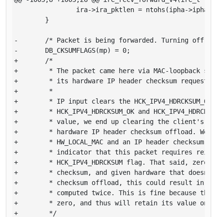
                ira->ira_pktlen = ntohs(ipha->ipha_le
        }

-       /* Packet is being forwarded. Turning off hwc
-       DB_CKSUMFLAGS(mp) = 0;

+       /*

+        * The packet came here via MAC-loopback so w
+        * its hardware IP header checksum request.

+        *

+        * IP input clears the HCK_IPV4_HDRCKSUM_OK f
+        * HCK_IPV4_HDRCKSUM_OK and HCK_IPV4_HDRCKSUM
+        * value, we end up clearing the client's req
+        * hardware IP header checksum offload. We ch
+        * HW_LOCAL_MAC and an IP header checksum val
+        * indicator that this packet requires reinst
+        * HCK_IPV4_HDRCKSUM flag. That said, zero is
+        * checksum, and given hardware that doesn't 
+        * checksum offload, this could result in the
+        * computed twice. This is fine because the c
+        * zero, and thus will retain its value on re
+        */
