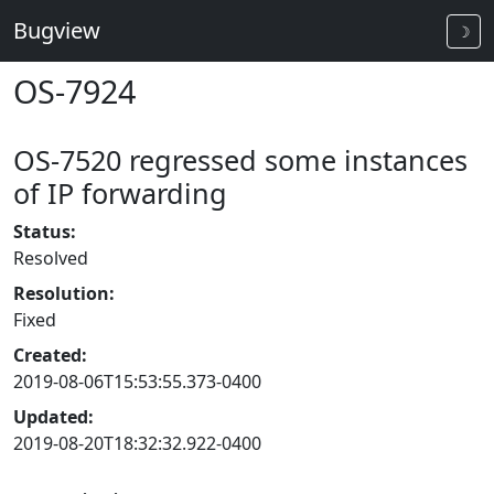
Bugview
☽
OS-7924
OS-7520 regressed some instances
of IP forwarding
Status:
Resolved
Resolution:
Fixed
Created:
2019-08-06T15:53:55.373-0400
Updated:
2019-08-20T18:32:32.922-0400