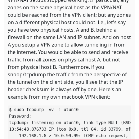
zones on the same physical host as the VPN/NAT
could be reached from the VPN client; but any zones
on a different physical host could not. I.e., let's say
you have two physical hosts, A and B, behind a
firewall on the same LAN and IP subnet. And on host
A you setup a VPN zone to allow tunneling in from
the internet. You would be able to send and receive
traffic from all zones on physical host A, but not
from physical host B. Furthermore, if you
snoop/tcpdump the traffic from the perspective of
the tunnel on the client side, you'll see that the IP
header checksum is always off by one. Here's an
example from my own macbook VPN client:
$ sudo tcpdump -vv -i utun10

Password:

tcpdump: listening on utun10, link-type NULL (BSD loo
13:54:48.876733 IP (tos 0x0, ttl 64, id 33799, offse
    192.168.1.6 > 10.0.99.99: ICMP echo request, id 5