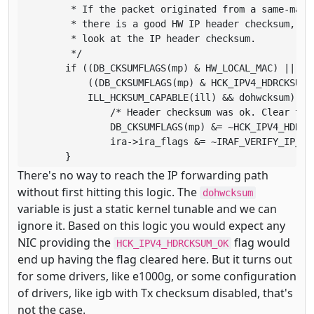
	 * If the packet originated from a same-machine sender or

	 * there is a good HW IP header checksum, we clear the need

	 * look at the IP header checksum.

	 */

	if ((DB_CKSUMFLAGS(mp) & HW_LOCAL_MAC) ||

	    ((DB_CKSUMFLAGS(mp) & HCK_IPV4_HDRCKSUM) &&

	    ILL_HCKSUM_CAPABLE(ill) && dohwcksum)) {

		/* Header checksum was ok. Clear the flag */

		DB_CKSUMFLAGS(mp) &= ~HCK_IPV4_HDRCKSUM;

		ira->ira_flags &= ~IRAF_VERIFY_IP_CKSUM;

	}
There's no way to reach the IP forwarding path
without first hitting this logic. The
dohwcksum
variable is just a static kernel tunable and we can
ignore it. Based on this logic you would expect any
NIC providing the
flag would
HCK_IPV4_HDRCKSUM_OK
end up having the flag cleared here. But it turns out
for some drivers, like e1000g, or some configuration
of drivers, like igb with Tx checksum disabled, that's
not the case.