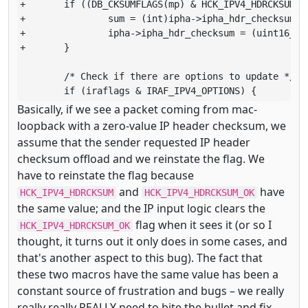
+       if ((DB_CKSUMFLAGS(mp) & HCK_IPV4_HDRCKSUM) =
+               sum = (int)ipha->ipha_hdr_checksum + 
+               ipha->ipha_hdr_checksum = (uint16_t)(
+       }

        /* Check if there are options to update */

        if (iraflags & IRAF_IPV4_OPTIONS) {
Basically, if we see a packet coming from mac-
loopback with a zero-value IP header checksum, we
assume that the sender requested IP header
checksum offload and we reinstate the flag. We
have to reinstate the flag because
and
have
HCK_IPV4_HDRCKSUM
HCK_IPV4_HDRCKSUM_OK
the same value; and the IP input logic clears the
flag when it sees it (or so I
HCK_IPV4_HDRCKSUM_OK
thought, it turns out it only does in some cases, and
that's another aspect to this bug). The fact that
these two macros have the same value has been a
constant source of frustration and bugs – we really
really really REALLY need to bite the bullet and fix