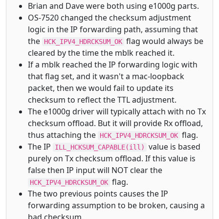
Brian and Dave were both using e1000g parts.
OS-7520 changed the checksum adjustment
logic in the IP forwarding path, assuming that
the
flag would always be
HCK_IPV4_HDRCKSUM_OK
cleared by the time the mblk reached it.
If a mblk reached the IP forwarding logic with
that flag set, and it wasn't a mac-loopback
packet, then we would fail to update its
checksum to reflect the TTL adjustment.
The e1000g driver will typically attach with no Tx
checksum offload. But it will provide Rx offload,
thus attaching the
flag.
HCK_IPV4_HDRCKSUM_OK
The IP
value is based
ILL_HCKSUM_CAPABLE(ill)
purely on Tx checksum offload. If this value is
false then IP input will NOT clear the
flag.
HCK_IPV4_HDRCKSUM_OK
The two previous points causes the IP
forwarding assumption to be broken, causing a
bad checksum.