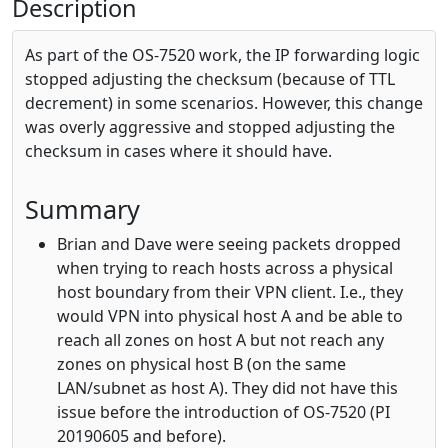
Description
As part of the OS-7520 work, the IP forwarding logic
stopped adjusting the checksum (because of TTL
decrement) in some scenarios. However, this change
was overly aggressive and stopped adjusting the
checksum in cases where it should have.
Summary
Brian and Dave were seeing packets dropped
when trying to reach hosts across a physical
host boundary from their VPN client. I.e., they
would VPN into physical host A and be able to
reach all zones on host A but not reach any
zones on physical host B (on the same
LAN/subnet as host A). They did not have this
issue before the introduction of OS-7520 (PI
20190605 and before).