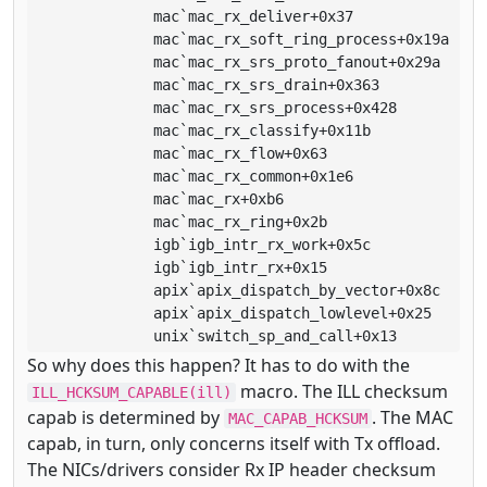
              mac`mac_rx_deliver+0x37

              mac`mac_rx_soft_ring_process+0x19a

              mac`mac_rx_srs_proto_fanout+0x29a

              mac`mac_rx_srs_drain+0x363

              mac`mac_rx_srs_process+0x428

              mac`mac_rx_classify+0x11b

              mac`mac_rx_flow+0x63

              mac`mac_rx_common+0x1e6

              mac`mac_rx+0xb6

              mac`mac_rx_ring+0x2b

              igb`igb_intr_rx_work+0x5c

              igb`igb_intr_rx+0x15

              apix`apix_dispatch_by_vector+0x8c

              apix`apix_dispatch_lowlevel+0x25

              unix`switch_sp_and_call+0x13
So why does this happen? It has to do with the
macro. The ILL checksum
ILL_HCKSUM_CAPABLE(ill)
capab is determined by
. The MAC
MAC_CAPAB_HCKSUM
capab, in turn, only concerns itself with Tx offload.
The NICs/drivers consider Rx IP header checksum