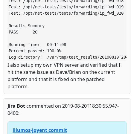
Test: /opt/net-tests/tests/forwarding/ip_fwd_018 (run
Test: /opt/net-tests/tests/forwarding/ip_fwd_019 (run
Test: /opt/net-tests/tests/forwarding/ip_fwd_020 (run
Results Summary

PASS      20

Running Time:   00:11:08

Percent passed: 100.0%

Log directory:  /var/tmp/test_results/20190819T20404
I also setup my own VPN server and verified that I
hit the same issue as Dave/Brian on the current
platform and that it is fixed on the patched
platform.
Jira Bot
commented on 2019-08-20T18:30:55.947-
0400:
illumos-joyent commit