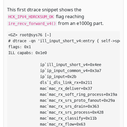
This first dtrace snippet shows the
flag reaching
HCK_IPV4_HDRCKSUM_OK
from an e1000g part.
ire_recv_forward_v4()
<GZ> root@sys76 [~]

# dtrace -qn 'ill_input_short_v4:entry { self->spec 
flags: 0x1

ILL capabs: 0x1e0

              ip`ill_input_short_v4+0x4ee

              ip`ip_input_common_v4+0x3a7

              ip`ip_input+0x2b

              dls`i_dls_link_rx+0x211

              mac`mac_rx_deliver+0x37

              mac`mac_rx_soft_ring_process+0x19a

              mac`mac_rx_srs_proto_fanout+0x29a

              mac`mac_rx_srs_drain+0x363

              mac`mac_rx_srs_process+0x428

              mac`mac_rx_classify+0x11b

              mac`mac_rx_flow+0x63
