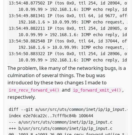
13:54:48.877502 IP (tos 0x0, ttl 254, id 28904, offs
    10.0.99.99 > 192.168.1.6: ICMP echo reply, id 564
13:54:49.881341 IP (tos 0x0, ttl 64, id 9677, offset
    192.168.1.6 > 10.0.99.99: ICMP echo request, id 5
13:54:49.882211 IP (tos 0x0, ttl 254, id 28905, offs
    10.0.99.99 > 192.168.1.6: ICMP echo reply, id 564
13:54:50.882548 IP (tos 0x0, ttl 64, id 37044, offse
    192.168.1.6 > 10.0.99.99: ICMP echo request, id 5
13:54:50.883322 IP (tos 0x0, ttl 254, id 28906, offs
    10.0.99.99 > 192.168.1.6: ICMP echo reply, id 56
The problem, like many of the networking bugs, is a
culmination of several things. The bug was
introduced by these two changes I made to
and
,
ire_recv_forward_v4()
ip_forward_xmit_v4()
respectively.
diff --git a/usr/src/uts/common/inet/ip/ip_input.c b/
index e2e7dca22c..7cfffbc84b 100644

--- a/usr/src/uts/common/inet/ip/ip_input.c

+++ b/usr/src/uts/common/inet/ip/ip_input.c

@@ -1003,8 +1003,26 @@ ire_recv_forward_v4(ire_t *ir