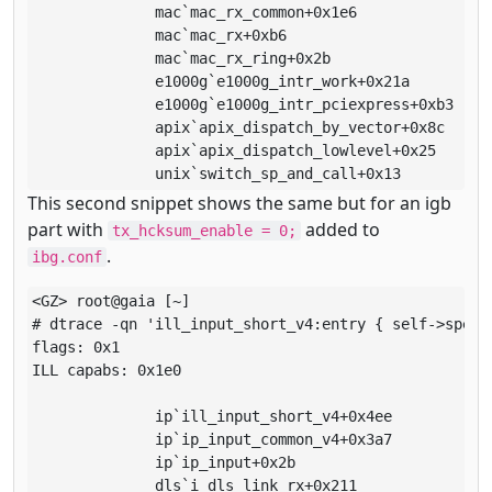
              mac`mac_rx_common+0x1e6

              mac`mac_rx+0xb6

              mac`mac_rx_ring+0x2b

              e1000g`e1000g_intr_work+0x21a

              e1000g`e1000g_intr_pciexpress+0xb3

              apix`apix_dispatch_by_vector+0x8c

              apix`apix_dispatch_lowlevel+0x25

              unix`switch_sp_and_call+0x13
This second snippet shows the same but for an igb
part with
added to
tx_hcksum_enable = 0;
.
ibg.conf
<GZ> root@gaia [~]

# dtrace -qn 'ill_input_short_v4:entry { self->spec 
flags: 0x1

ILL capabs: 0x1e0

              ip`ill_input_short_v4+0x4ee

              ip`ip_input_common_v4+0x3a7

              ip`ip_input+0x2b

              dls`i_dls_link_rx+0x211
