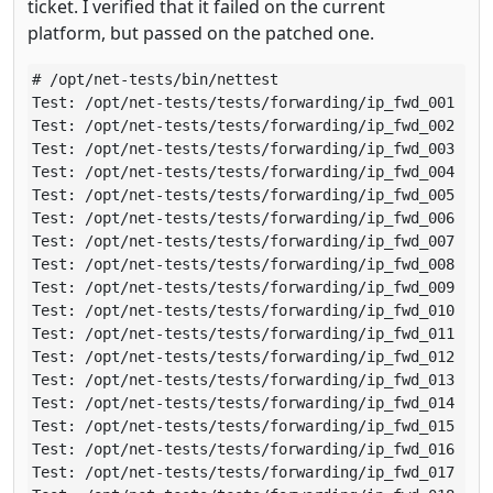
ticket. I verified that it failed on the current
platform, but passed on the patched one.
# /opt/net-tests/bin/nettest 

Test: /opt/net-tests/tests/forwarding/ip_fwd_001 (run
Test: /opt/net-tests/tests/forwarding/ip_fwd_002 (run
Test: /opt/net-tests/tests/forwarding/ip_fwd_003 (run
Test: /opt/net-tests/tests/forwarding/ip_fwd_004 (run
Test: /opt/net-tests/tests/forwarding/ip_fwd_005 (run
Test: /opt/net-tests/tests/forwarding/ip_fwd_006 (run
Test: /opt/net-tests/tests/forwarding/ip_fwd_007 (run
Test: /opt/net-tests/tests/forwarding/ip_fwd_008 (run
Test: /opt/net-tests/tests/forwarding/ip_fwd_009 (run
Test: /opt/net-tests/tests/forwarding/ip_fwd_010 (run
Test: /opt/net-tests/tests/forwarding/ip_fwd_011 (run
Test: /opt/net-tests/tests/forwarding/ip_fwd_012 (run
Test: /opt/net-tests/tests/forwarding/ip_fwd_013 (run
Test: /opt/net-tests/tests/forwarding/ip_fwd_014 (run
Test: /opt/net-tests/tests/forwarding/ip_fwd_015 (run
Test: /opt/net-tests/tests/forwarding/ip_fwd_016 (run
Test: /opt/net-tests/tests/forwarding/ip_fwd_017 (run