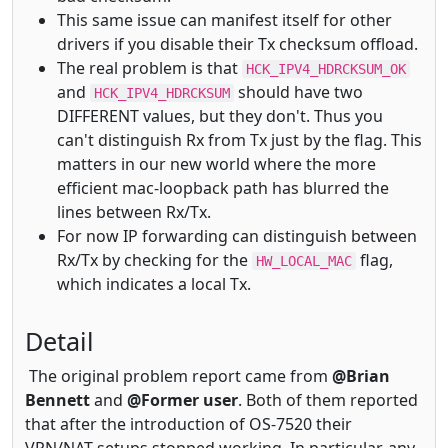
This same issue can manifest itself for other
drivers if you disable their Tx checksum offload.
The real problem is that
HCK_IPV4_HDRCKSUM_OK
and
should have two
HCK_IPV4_HDRCKSUM
DIFFERENT values, but they don't. Thus you
can't distinguish Rx from Tx just by the flag. This
matters in our new world where the more
efficient mac-loopback path has blurred the
lines between Rx/Tx.
For now IP forwarding can distinguish between
Rx/Tx by checking for the
flag,
HW_LOCAL_MAC
which indicates a local Tx.
Detail
The original problem report came from
@Brian
Bennett
and
@Former user
. Both of them reported
that after the introduction of OS-7520 their
VPN/NAT setups stopped working. In particular, any