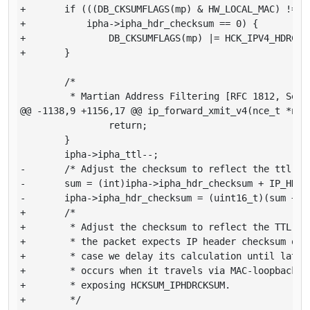
+       if (((DB_CKSUMFLAGS(mp) & HW_LOCAL_MAC) != 0)
+           ipha->ipha_hdr_checksum == 0) {

+               DB_CKSUMFLAGS(mp) |= HCK_IPV4_HDRCKSU
+       }

        /*

         * Martian Address Filtering [RFC 1812, Secti
@@ -1138,9 +1156,17 @@ ip_forward_xmit_v4(nce_t *nce,
                return;

        }

        ipha->ipha_ttl--;

-       /* Adjust the checksum to reflect the ttl dec
-       sum = (int)ipha->ipha_hdr_checksum + IP_HDR_C
-       ipha->ipha_hdr_checksum = (uint16_t)(sum + (s
+       /*

+        * Adjust the checksum to reflect the TTL dec
+        * the packet expects IP header checksum offl
+        * case we delay its calculation until later.
+        * occurs when it travels via MAC-loopback ov
+        * exposing HCKSUM_IPHDRCKSUM.

+        */
