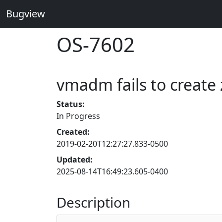
Bugview
OS-7602
vmadm fails to create 
Status:
In Progress
Created:
2019-02-20T12:27:27.833-0500
Updated:
2025-08-14T16:49:23.605-0400
Description