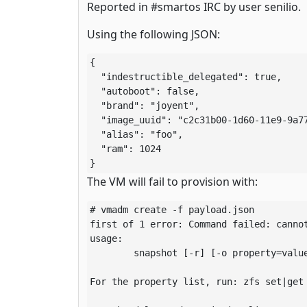
Reported in #smartos IRC by user senilio.
Using the following JSON:
{

  "indestructible_delegated": true,

  "autoboot": false,

  "brand": "joyent",

  "image_uuid": "c2c31b00-1d60-11e9-9a77
  "alias": "foo",

  "ram": 1024

}
The VM will fail to provision with:
# vmadm create -f payload.json 

first of 1 error: Command failed: cannot
usage:

	snapshot [-r] [-o property=value] ... <filesystem|volume>@<snap> ...

For the property list, run: zfs set|get
