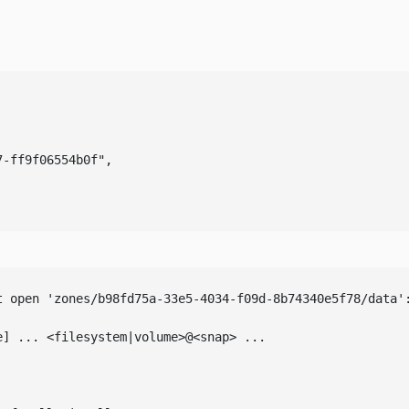
-ff9f06554b0f",

 open 'zones/b98fd75a-33e5-4034-f09d-8b74340e5f78/data':