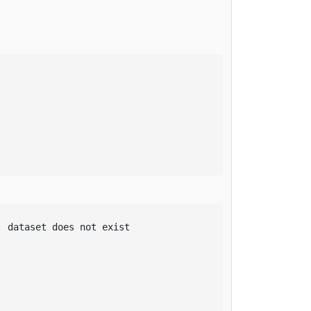
 dataset does not exist
