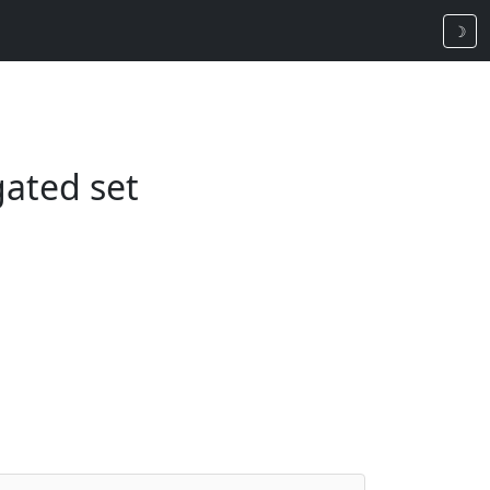
☽
gated set