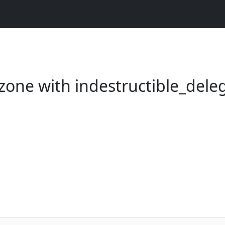
zone with indestructible_dele