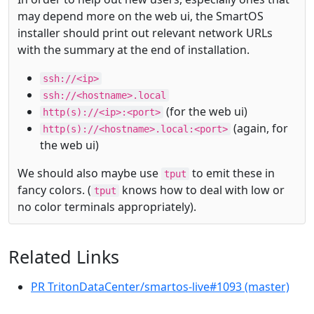
may depend more on the web ui, the SmartOS
installer should print out relevant network URLs
with the summary at the end of installation.
ssh://<ip>
ssh://<hostname>.local
(for the web ui)
http(s)://<ip>:<port>
(again, for
http(s)://<hostname>.local:<port>
the web ui)
We should also maybe use
to emit these in
tput
fancy colors. (
knows how to deal with low or
tput
no color terminals appropriately).
Related Links
PR TritonDataCenter/smartos-live#1093 (master)