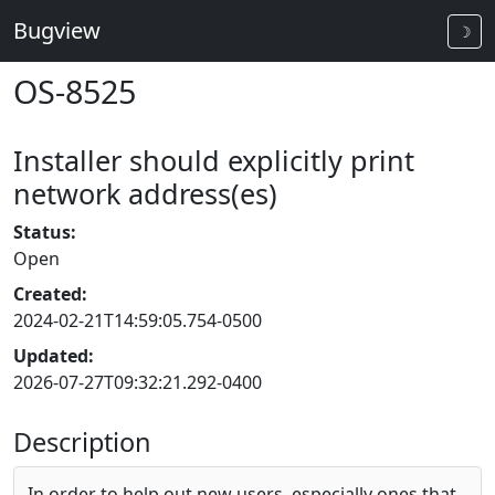
Bugview
☽
OS-8525
Installer should explicitly print
network address(es)
Status:
Open
Created:
2024-02-21T14:59:05.754-0500
Updated:
2026-07-27T09:32:21.292-0400
Description
In order to help out new users, especially ones that