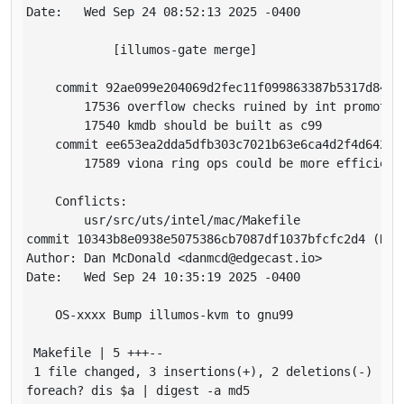
Date:   Wed Sep 24 08:52:13 2025 -0400

            [illumos-gate merge]

    commit 92ae099e204069d2fec11f099863387b5317d849

        17536 overflow checks ruined by int promotion
        17540 kmdb should be built as c99

    commit ee653ea2dda5dfb303c7021b63e6ca4d2f4d642f

        17589 viona ring ops could be more efficient

    Conflicts:

        usr/src/uts/intel/mac/Makefile

commit 10343b8e0938e5075386cb7087df1037bfcfc2d4 (HEAD
Author: Dan McDonald <danmcd@edgecast.io>

Date:   Wed Sep 24 10:35:19 2025 -0400

    OS-xxxx Bump illumos-kvm to gnu99

 Makefile | 5 +++--

 1 file changed, 3 insertions(+), 2 deletions(-)

foreach? dis $a | digest -a md5
