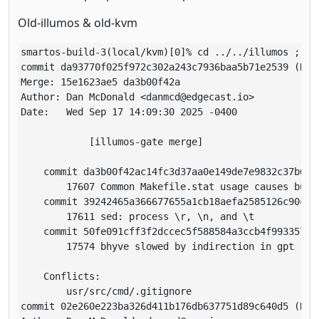
Old-illumos & old-kvm
smartos-build-3(local/kvm)[0]% cd ../../illumos ; gi
commit da93770f025f972c302a243c7936baa5b71e2539 (HEA
Merge: 15e1623ae5 da3b00f42a

Author: Dan McDonald <danmcd@edgecast.io>

Date:   Wed Sep 17 14:09:30 2025 -0400

            [illumos-gate merge]

    commit da3b00f42ac14fc3d37aa0e149de7e9832c37b6d

        17607 Common Makefile.stat usage causes build
    commit 39242465a366677655a1cb18aefa2585126c90c7

        17611 sed: process \r, \n, and \t

    commit 50fe091cff3f2dccec5f588584a3ccb4f9933570

        17574 bhyve slowed by indirection in gpt

    Conflicts:

        usr/src/cmd/.gitignore

commit 02e260e223ba326d411b176db637751d89c640d5 (HEA