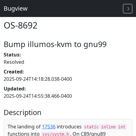
Bugview
☽
OS-8692
Bump illumos-kvm to gnu99
Status:
Resolved
Created:
2025-09-24T14:18:28.038-0400
Updated:
2025-09-24T14:55:38.466-0400
Description
The landing of
17536
introduces
static inline int
functions into
. On C89/gnu89
sys/systm.h