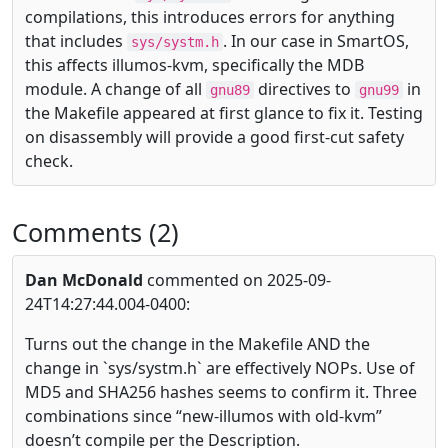
compilations, this introduces errors for anything
that includes
. In our case in SmartOS,
sys/systm.h
this affects illumos-kvm, specifically the MDB
module. A change of all
directives to
in
gnu89
gnu99
the Makefile appeared at first glance to fix it. Testing
on disassembly will provide a good first-cut safety
check.
Comments (2)
Dan McDonald
commented on 2025-09-
24T14:27:44.004-0400:
Turns out the change in the Makefile AND the
change in `sys/systm.h` are effectively NOPs. Use of
MD5 and SHA256 hashes seems to confirm it. Three
combinations since “new-illumos with old-kvm”
doesn’t compile per the Description.