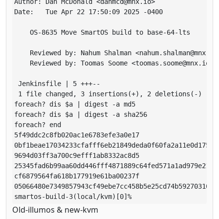
Author: Dan McDonald <danmcd@mnx.io>

Date:   Tue Apr 22 17:50:09 2025 -0400

    OS-8635 Move SmartOS build to base-64-lts

    Reviewed by: Nahum Shalman <nahum.shalman@mnx.io>
    Reviewed by: Toomas Soome <toomas.soome@mnx.io>

 Jenkinsfile | 5 +++--

 1 file changed, 3 insertions(+), 2 deletions(-)

foreach? dis $a | digest -a md5

foreach? dis $a | digest -a sha256

foreach? end

5f49ddc2c8fb020ac1e6783efe3a0e17

0bf1beae17034233cfafff6eb21849deda0f60fa2a11e0d175913
9694d03ff3a700c9efff1ab8332ac8d5

25345fad6b99aa60dd446fff4871889c64fed571a1ad979e211d7
cf6879564fa618b177919e61ba00237f

05066480e7349857943cf49ebe7cc458b5e25cd74b59270310627
Old-illumos & new-kvm