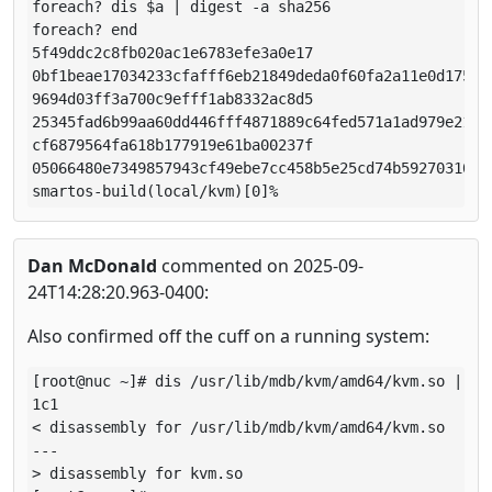
foreach? dis $a | digest -a sha256

foreach? end

5f49ddc2c8fb020ac1e6783efe3a0e17

0bf1beae17034233cfafff6eb21849deda0f60fa2a11e0d175913
9694d03ff3a700c9efff1ab8332ac8d5

25345fad6b99aa60dd446fff4871889c64fed571a1ad979e211d7
cf6879564fa618b177919e61ba00237f

05066480e7349857943cf49ebe7cc458b5e25cd74b59270310627
smartos-build(local/kvm)[0]% 
Dan McDonald
commented on 2025-09-
24T14:28:20.963-0400:
Also confirmed off the cuff on a running system:
[root@nuc ~]# dis /usr/lib/mdb/kvm/amd64/kvm.so | dif
1c1

< disassembly for /usr/lib/mdb/kvm/amd64/kvm.so

---

> disassembly for kvm.so
