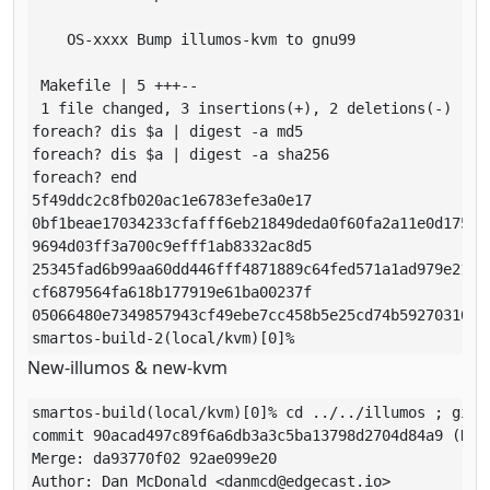
    OS-xxxx Bump illumos-kvm to gnu99

 Makefile | 5 +++--

 1 file changed, 3 insertions(+), 2 deletions(-)

foreach? dis $a | digest -a md5                      
foreach? dis $a | digest -a sha256

foreach? end

5f49ddc2c8fb020ac1e6783efe3a0e17

0bf1beae17034233cfafff6eb21849deda0f60fa2a11e0d175913
9694d03ff3a700c9efff1ab8332ac8d5

25345fad6b99aa60dd446fff4871889c64fed571a1ad979e211d7
cf6879564fa618b177919e61ba00237f

05066480e7349857943cf49ebe7cc458b5e25cd74b59270310627
smartos-build-2(local/kvm)[0]% 
New-illumos & new-kvm
smartos-build(local/kvm)[0]% cd ../../illumos ; git 
commit 90acad497c89f6a6db3a3c5ba13798d2704d84a9 (HEAD
Merge: da93770f02 92ae099e20

Author: Dan McDonald <danmcd@edgecast.io>
