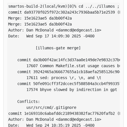
smartos-build-2(local/kvm)[0]% cd ../../illumos ; gi
commit da93770f025f972c302a243c7936baa5b71e2539 (HEA
Merge: 15e1623ae5 da3b00f42a

Merge: 15e1623ae5 da3b00f42a

Author: Dan McDonald <danmcd@edgecast.io>

Date:   Wed Sep 17 14:09:30 2025 -0400

            [illumos-gate merge]

    commit da3b00f42ac14fc3d37aa0e149de7e9832c37b6d

        17607 Common Makefile.stat usage causes build
    commit 39242465a366677655a1cb18aefa2585126c90c7

        17611 sed: process \r, \n, and \t

    commit 50fe091cff3f2dccec5f588584a3ccb4f9933570

        17574 bhyve slowed by indirection in gpt

    Conflicts:

        usr/src/cmd/.gitignore

commit 1e169310c6abafddc2189438382fac77620fafb2 (HEAD
Author: Dan McDonald <danmcd@edgecast.io>

Date:   Wed Sep 24 10:35:19 2025 -0400
