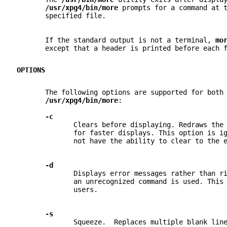
/usr/xpg4/bin/more 
prompts for a command at 
       specified file.
       If the standard output is not a terminal, 
mo
       except that a header is printed before each 
OPTIONS
       The following options are supported for both
/usr/xpg4/bin/more
:
-c
              Clears before displaying. Redraws the
              for faster displays. This option is i
              not have the ability to clear to the 
-d
              Displays error messages rather than r
              an unrecognized command is used. This
              users.
-s
              Squeeze.  Replaces multiple blank lin