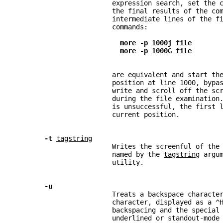
                        expression search, set the 
                        the final results of the co
                        intermediate lines of the f
                        commands:
more -p 1000j file
more -p 1000G file
                        are equivalent and start th
                        position at line 1000, bypa
                        write and scroll off the sc
                        during the file examination
                        is unsuccessful, the first 
                        current position.
-t 
tagstring
                        Writes the screenful of the
                        named by the 
tagstring
 argu
                        utility.
-u
                        Treats a backspace characte
                        character, displayed as a ^
                        backspacing and the special
                        underlined or standout-mode