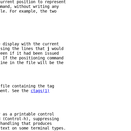
current position to represent
mmand, without writing any
ile. For example, the two
e display with the current
ssing the lines that 
j 
would
reen if it had been issued
. If the positioning command
line in the file will be the
 file containing the tag
ment. See the 
ctags(1)
r as a printable control
H (Control-h), suppressing
 handling that produces
 text on some terminal types.