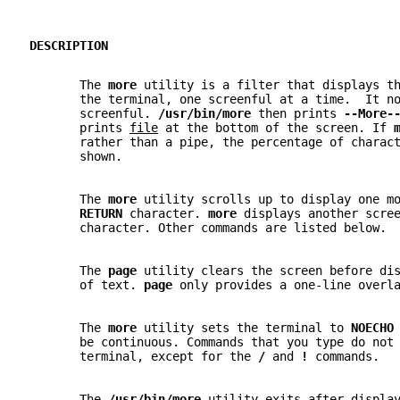
DESCRIPTION
       The 
more 
utility is a filter that displays t
       the terminal, one screenful at a time.  It n
       screenful. 
/usr/bin/more 
then prints 
--More-
       prints 
file
 at the bottom of the screen. If 
       rather than a pipe, the percentage of charac
       shown.
       The 
more 
utility scrolls up to display one m
RETURN 
character. 
more 
displays another scre
       character. Other commands are listed below.
       The 
page 
utility clears the screen before di
       of text. 
page 
only provides a one-line overl
       The 
more 
utility sets the terminal to 
NOECHO
       be continuous. Commands that you type do not
       terminal, except for the 
/ 
and 
! 
commands.
       The 
/usr/bin/more 
utility exits after displa