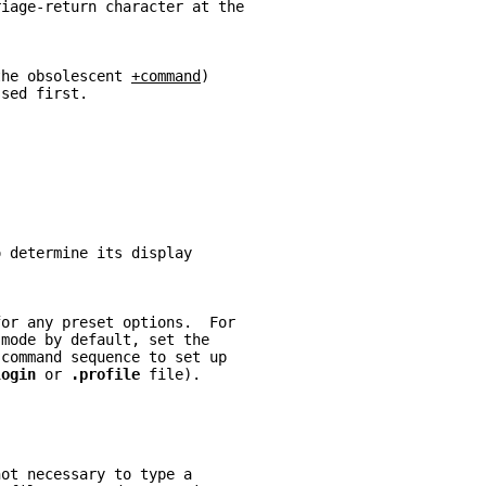
riage-return character at the
the obsolescent 
+command
)
ssed first.
o determine its display
for any preset options.  For
 
mode by default, set the
 command sequence to set up
login 
or 
.profile 
file).
not necessary to type a