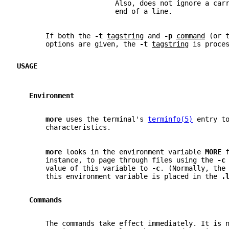
                        Also, does not ignore a car
                        end of a line.
       If both the 
-t 
tagstring
 and 
-p 
command
 (or 
       options are given, the 
-t 
tagstring
 is proce
USAGE
   Environment
more 
uses the terminal's 
terminfo(5)
 entry t
       characteristics.
more 
looks in the environment variable 
MORE 
       instance, to page through files using the 
-c
       value of this variable to 
-c
. (Normally, the
       this environment variable is placed in the 
.
   Commands
       The commands take effect immediately. It is 