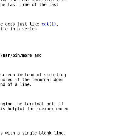
the last line of the last
re 
acts just like 
cat(1)
,
file in a series.
 
/usr/bin/more 
and
 screen instead of scrolling
gnored if the terminal does
end of a line.
inging the terminal bell if
 is helpful for inexperienced
es with a single blank line.