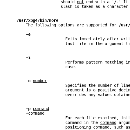
                      should 
not
 end with a `
/
.' If
                      slash is taken as a character
/usr/xpg4/bin/more
       The following options are supported for 
/usr
-e
                        Exits immediately after wri
                        last file in the argument l
-i
                        Performs pattern matching i
                        case.
-n 
number
                        Specifies the number of lin
                        argument is a positive deci
                        overrides any values obtain
-p 
command
+
command
                        For each file examined, ini
                        command in the 
command
 argu
                        positioning command, such a