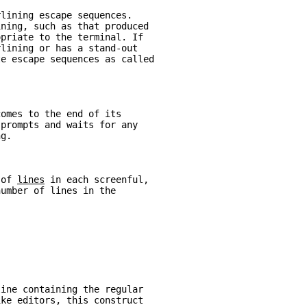
rlining escape sequences.
ining, such as that produced
opriate to the terminal. If
rlining or has a stand-out
te escape sequences as called
comes to the end of its
 
prompts and waits for any
ng.
 of 
lines
 in each screenful,
number of lines in the
line containing the regular
ike editors, this construct