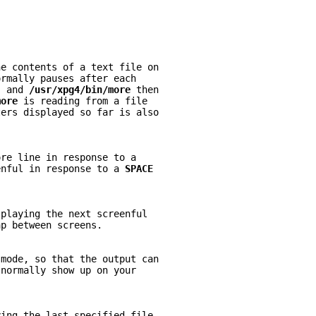
he contents of a text file on
ormally pauses after each
- 
and 
/usr/xpg4/bin/more 
then
more 
is reading from a file
ters displayed so far is also
ore line in response to a
enful in response to a 
SPACE
splaying the next screenful
ap between screens.
 
mode, so that the output can
 normally show up on your
ying the last specified file.