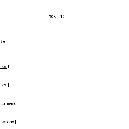
                      MORE(1)
ile
mber
]
mber
]
 
command
]
command
]