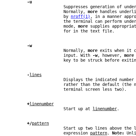
-u
                      Suppresses generation of unde
                      Normally, 
more 
handles underl
                      by 
nroff(1)
, in a manner appr
                      the terminal can perform unde
                      mode, 
more 
supplies appropria
                      for in the text file.
-w
                      Normally, 
more 
exits when it 
                      input. With 
-w
, however, 
more
                      key to be struck before exiti
-
lines
                      Displays the indicated number
                      rather than the default (the 
                      terminal screen less two).
+
linenumber
                      Start up at 
linenumber
.
+/
pattern
                      Start up two lines above the 
                      expression 
pattern
. 
Note: 
Unl