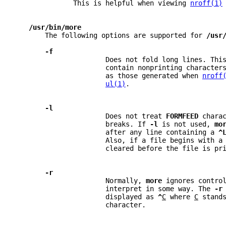
              This is helpful when viewing 
nroff(1)
/usr/bin/more
       The following options are supported for 
/usr
-f
                      Does not fold long lines. Thi
                      contain nonprinting character
                      as those generated when 
nroff
ul(1)
.
-l
                      Does not treat 
FORMFEED 
chara
                      breaks. If 
-l 
is not used, 
mo
                      after any line containing a 
^
                      Also, if a file begins with a
                      cleared before the file is pr
-r
                      Normally, 
more 
ignores contro
                      interpret in some way. The 
-r
                      displayed as 
^
C
 where 
C
 stand
                      character.