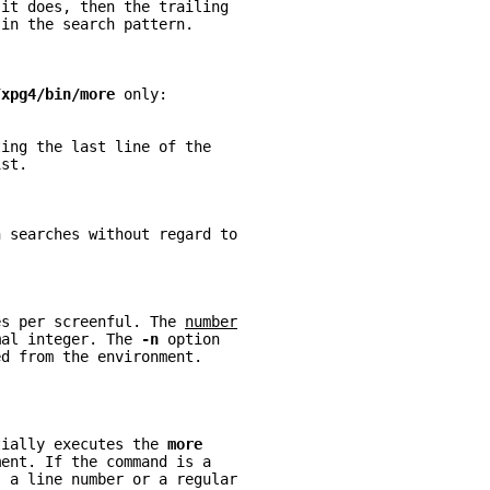
 it does, then the trailing
 in the search pattern.
/xpg4/bin/more 
only:
ting the last line of the
ist.
n searches without regard to
es per screenful. The 
number
mal integer. The 
-n 
option
ed from the environment.
tially executes the 
more
ment. If the command is a
s a line number or a regular