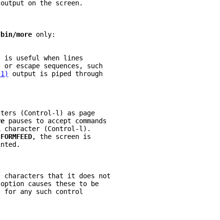
 output on the screen.
/bin/more 
only:
s is useful when lines
s or escape sequences, such
(1)
 output is piped through
cters (Control-l) as page
re 
pauses to accept commands
L 
character (Control-l).
 
FORMFEED
, the screen is
inted.
l characters that it does not
 
option causes these to be
s for any such control