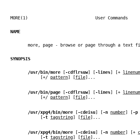
MORE(1)                           User Commands    
NAME
       more, page - browse or page through a text f
SYNOPSIS
/usr/bin/more 
[
-cdflrsuw
] [
-lines
] [+ 
linenu
            [+/ 
pattern
] [
file
]...
/usr/bin/page 
[
-cdflrsuw
] [
-lines
] [+ 
linenu
            [+/ 
pattern
] [
file
]...
/usr/xpg4/bin/more 
[
-cdeisu
] [
-n 
number
] [
-p
            [
-t 
tagstring
] [
file
]...
/usr/xpg4/bin/more 
[
-cdeisu
] [
-n 
number
] [+ 
            [
-t 
tagstring
] [
file
]...