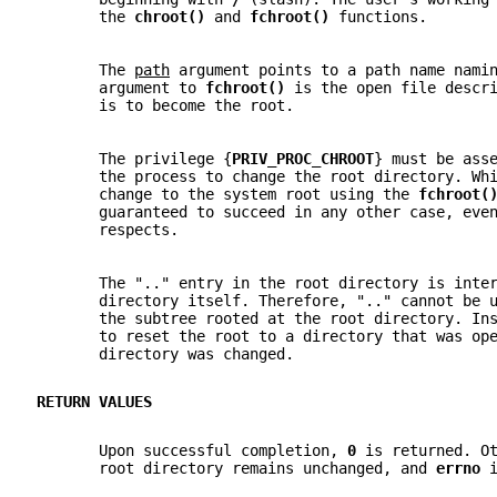
       the 
chroot() 
and 
fchroot() 
functions.
       The 
path
 argument points to a path name nami
       argument to 
fchroot() 
is the open file descr
       is to become the root.
       The privilege {
PRIV_PROC_CHROOT
} must be ass
       the process to change the root directory. Wh
       change to the system root using the 
fchroot(
       guaranteed to succeed in any other case, eve
       respects.
       The ".." entry in the root directory is inte
       directory itself. Therefore, ".." cannot be 
       the subtree rooted at the root directory. In
       to reset the root to a directory that was op
       directory was changed.
RETURN VALUES
       Upon successful completion, 
0 
is returned. O
       root directory remains unchanged, and 
errno 