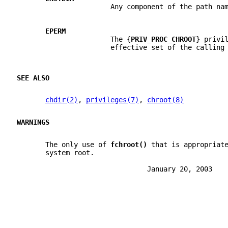
                       Any component of the path na
EPERM
                       The {
PRIV_PROC_CHROOT
} privi
                       effective set of the calling
SEE ALSO
chdir(2)
, 
privileges(7)
, 
chroot(8)
WARNINGS
       The only use of 
fchroot() 
that is appropriat
       system root.
                                January 20, 2003   