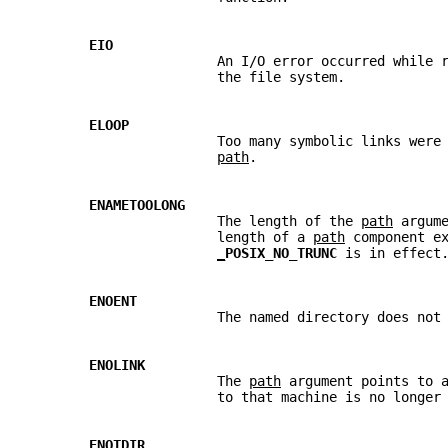
EIO
                       An I/O error occurred while 
                       the file system.
ELOOP
                       Too many symbolic links were
path
.
ENAMETOOLONG
                       The length of the 
path
 argum
                       length of a 
path
 component e
_
POSIX_NO_TRUNC 
is in effect
ENOENT
                       The named directory does not
ENOLINK
                       The 
path
 argument points to 
                       to that machine is no longer
ENOTDIR