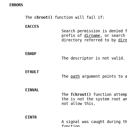
ERRORS
       The 
chroot() 
function will fail if:
EACCES
                       Search permission is denied 
                       prefix of 
dirname
, or search
                       directory referred to by 
dir
EBADF
                       The descriptor is not valid.
EFAULT
                       The 
path
 argument points to 
EINVAL
                       The 
fchroot() 
function attem
                       the is not the system root a
                       not allow this.
EINTR
                       A signal was caught during t
                       function.