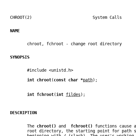
CHROOT(2)                         System Calls     
NAME
       chroot, fchroot - change root directory
SYNOPSIS
       #include <unistd.h>
int chroot
(
const char *
path
);
int fchroot
(
int 
fildes
);
DESCRIPTION
       The 
chroot() 
and  
fchroot() 
functions cause 
       root directory, the starting point for path 
       beginning with 
/ 
(slash). The user's working