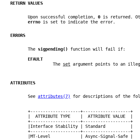
RETURN VALUES
       Upon successful completion, 
0 
is returned. O
errno 
is set to indicate the error.
ERRORS
       The 
sigpending() 
function will fail if:
EFAULT
                 The 
set
 argument points to an ille
ATTRIBUTES
       See 
attributes(7)
 for descriptions of the fo
       +--------------------+-------------------+
       |  ATTRIBUTE TYPE    |  ATTRIBUTE VALUE  |
       +--------------------+-------------------+
       |Interface Stability | Standard          |
       +--------------------+-------------------+
       |MT-Level            | Async-Signal-Safe |