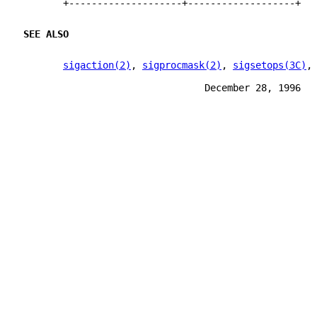
       +--------------------+-------------------+
SEE ALSO
sigaction(2)
, 
sigprocmask(2)
, 
sigsetops(3C)
,
                                December 28, 1996  