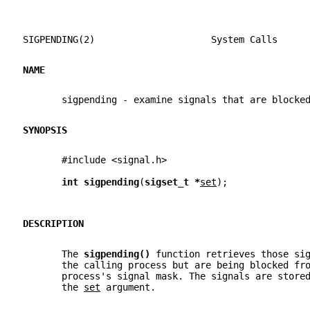
SIGPENDING(2)                     System Calls     
NAME
       sigpending - examine signals that are blocke
SYNOPSIS
       #include <signal.h>
int sigpending
(
sigset_t *
set
);
DESCRIPTION
       The 
sigpending() 
function retrieves those si
       the calling process but are being blocked fr
       process's signal mask. The signals are store
       the 
set
 argument.