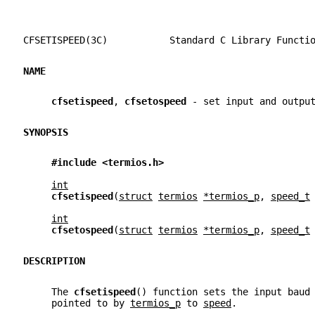
CFSETISPEED(3C)           Standard C Library Functi
NAME
cfsetispeed
, 
cfsetospeed 
- set input and outpu
SYNOPSIS
#include <termios.h>
int
cfsetispeed
(
struct
termios
*termios_p
, 
speed_t
int
cfsetospeed
(
struct
termios
*termios_p
, 
speed_t
DESCRIPTION
     The 
cfsetispeed
() function sets the input baud
     pointed to by 
termios_p
 to 
speed
.