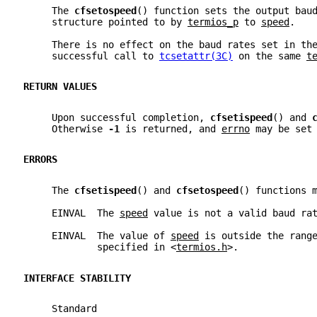
     The 
cfsetospeed
() function sets the output bau
     structure pointed to by 
termios_p
 to 
speed
.
     There is no effect on the baud rates set in th
     successful call to 
tcsetattr(3C)
 on the same 
t
RETURN VALUES
     Upon successful completion, 
cfsetispeed
() and 
     Otherwise 
-1 
is returned, and 
errno
 may be set
ERRORS
     The 
cfsetispeed
() and 
cfsetospeed
() functions 
     EINVAL  The 
speed
 value is not a valid baud ra
     EINVAL  The value of 
speed
 is outside the rang
             specified in <
termios.h
>.
INTERFACE STABILITY
     Standard