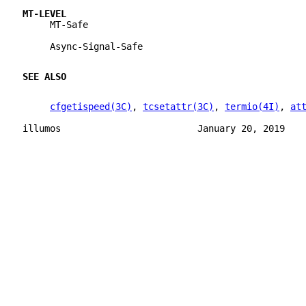
MT-LEVEL
     MT-Safe
     Async-Signal-Safe
SEE ALSO
cfgetispeed(3C)
, 
tcsetattr(3C)
, 
termio(4I)
, 
at
illumos                         January 20, 2019   