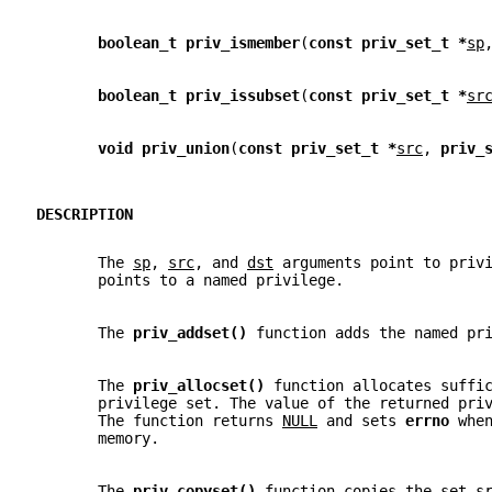
boolean_t priv_ismember
(
const priv_set_t *
sp
boolean_t priv_issubset
(
const priv_set_t *
sr
void priv_union
(
const priv_set_t *
src
, 
priv_
DESCRIPTION
       The 
sp
, 
src
, and 
dst
 arguments point to priv
       points to a named privilege.
       The 
priv_addset() 
function adds the named pr
       The 
priv_allocset() 
function allocates suffi
       privilege set. The value of the returned pri
       The function returns 
NULL
 and sets 
errno 
whe
       memory.
       The 
priv_copyset() 
function copies the set 
s