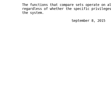
       The functions that compare sets operate on a
       regardless of whether the specific privilege
       the system.
                                September 8, 2015  