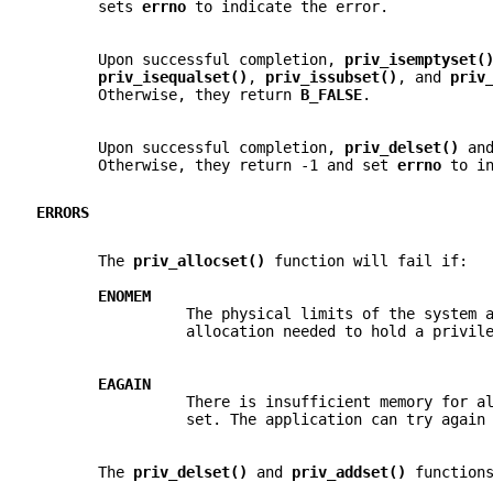
       sets 
errno 
to indicate the error.
       Upon successful completion, 
priv_isemptyset(
priv_isequalset()
, 
priv_issubset()
, and 
priv
       Otherwise, they return 
B_FALSE
.
       Upon successful completion, 
priv_delset() 
an
       Otherwise, they return -1 and set 
errno 
to i
ERRORS
       The 
priv_allocset() 
function will fail if:
ENOMEM
                 The physical limits of the system 
                 allocation needed to hold a privil
EAGAIN
                 There is insufficient memory for a
                 set. The application can try again
       The 
priv_delset() 
and 
priv_addset() 
function