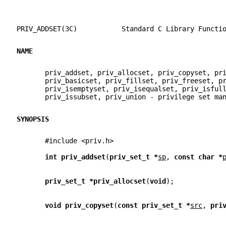
PRIV_ADDSET(3C)           Standard C Library Functi
NAME
       priv_addset, priv_allocset, priv_copyset, pr
       priv_basicset, priv_fillset, priv_freeset, p
       priv_isemptyset, priv_isequalset, priv_isful
       priv_issubset, priv_union - privilege set ma
SYNOPSIS
       #include <priv.h>
int priv_addset
(
priv_set_t *
sp
, 
const char *
priv_set_t *priv_allocset
(
void
);
void priv_copyset
(
const priv_set_t *
src
, 
pri