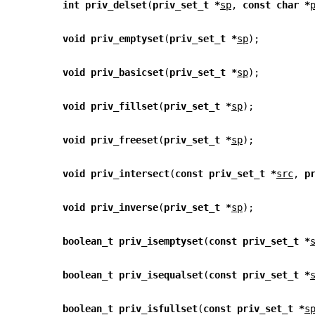
int priv_delset
(
priv_set_t *
sp
, 
const char *
void priv_emptyset
(
priv_set_t *
sp
);
void priv_basicset
(
priv_set_t *
sp
);
void priv_fillset
(
priv_set_t *
sp
);
void priv_freeset
(
priv_set_t *
sp
);
void priv_intersect
(
const priv_set_t *
src
, 
p
void priv_inverse
(
priv_set_t *
sp
);
boolean_t priv_isemptyset
(
const priv_set_t *
boolean_t priv_isequalset
(
const priv_set_t *
boolean_t priv_isfullset
(
const priv_set_t *
s