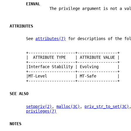
EINVAL
                 The privilege argument is not a va
ATTRIBUTES
       See 
attributes(7)
 for descriptions of the fo
       +--------------------+-----------------+
       |  ATTRIBUTE TYPE    | ATTRIBUTE VALUE |
       +--------------------+-----------------+
       |Interface Stability | Evolving        |
       +--------------------+-----------------+
       |MT-Level            | MT-Safe         |
       +--------------------+-----------------+
SEE ALSO
setppriv(2)
, 
malloc(3C)
, 
priv_str_to_set(3C)
privileges(7)
NOTES