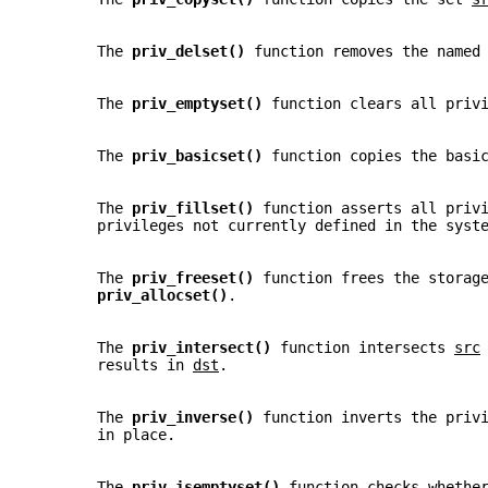
       The 
priv_delset() 
function removes the named
       The 
priv_emptyset() 
function clears all priv
       The 
priv_basicset() 
function copies the basi
       The 
priv_fillset() 
function asserts all priv
       privileges not currently defined in the syst
       The 
priv_freeset() 
function frees the storag
priv_allocset()
.
       The 
priv_intersect() 
function intersects 
src
       results in 
dst
.
       The 
priv_inverse() 
function inverts the priv
       in place.
       The 
priv_isemptyset() 
function checks whethe