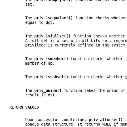
       set.
       The 
priv_isequalset() 
function checks whethe
       equal to 
dst
.
       The 
priv_isfullset() 
function checks whether
       A full set is a set with all bits set, regar
       privilege is currently defined in the system
       The 
priv_ismember() 
function checks whether 
       member of 
sp
.
       The 
priv_issubset() 
function checks whether 
       The 
priv_union() 
function takes the union of
       result in 
dst
.
RETURN VALUES
       Upon successful completion, 
priv_allocset() 
       opaque data structure. It returns 
NULL
 if me