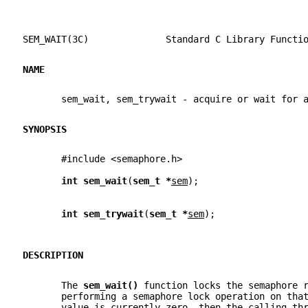
SEM_WAIT(3C)              Standard C Library Functi
NAME
       sem_wait, sem_trywait - acquire or wait for 
SYNOPSIS
       #include <semaphore.h>
int sem_wait
(
sem_t *
sem
);
int sem_trywait
(
sem_t *
sem
);
DESCRIPTION
       The 
sem_wait() 
function locks the semaphore 
       performing a semaphore lock operation on tha
       value is currently zero, then the calling th