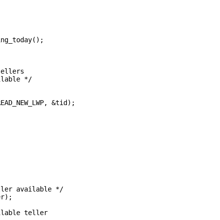
ing_today();
tellers
ilable */
READ_NEW_LWP, &tid);
ller available */
er);
ilable teller