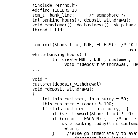
         #include <errno.h>
         #define TELLERS 10
         sem_t  bank_line;      /* semaphore */
         int banking_hours(), deposit_withdrawal;
         void *customer(), do_business(), skip_bank
         thread_t tid;
         ...
         sem_init(&bank_line,TRUE,TELLERS);  /* 10 
                                                ava
         while(banking_hours())
                 thr_create(NULL, NULL, customer,
                     (void *)deposit_withdrawal, TH
         ...
         void *
         customer(deposit_withdrawal)
         void *deposit_withdrawal;
         {
             int this_customer, in_a_hurry = 50;
             this_customer = rand() % 100;
             if (this_customer == in_a_hurry)  {
                 if (sem_trywait(&bank_line) != 0)
                 if (errno == EAGAIN) {    /* no te
                     skip_banking_today(this_custom
                     return;
                 }     /*else go immediately to ava