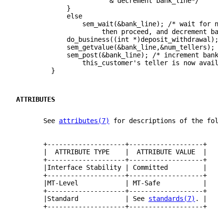
                        & decrement bank_line*/
             }
             else
                 sem_wait(&bank_line); /* wait for 
                      then proceed, and decrement b
             do_business((int *)deposit_withdrawal)
             sem_getvalue(&bank_line,&num_tellers);
             sem_post(&bank_line); /* increment ban
                 this_customer's teller is now avai
         }
ATTRIBUTES
       See 
attributes(7)
 for descriptions of the fo
       +--------------------+-------------------+
       |  ATTRIBUTE TYPE    |  ATTRIBUTE VALUE  |
       +--------------------+-------------------+
       |Interface Stability | Committed         |
       +--------------------+-------------------+
       |MT-Level            | MT-Safe           |
       +--------------------+-------------------+
       |Standard            | See 
standards(7)
. |
       +--------------------+-------------------+