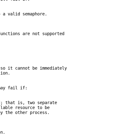
o a valid semaphore.
functions are not supported
 so it cannot be immediately
tion.
may fail if:
d; that is, two separate
ilable resource to be
by the other process.
on.