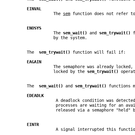
EINVAL
                  The 
sem
 function does not refer t
ENOSYS
                  The 
sem_wait() 
and 
sem_trywait() 
                  by the system.
       The  
sem_trywait() 
function will fail if:
EAGAIN
                  The semaphore was already locked,
                  locked by the 
sem_trywait() 
opera
       The  
sem_wait() 
and 
sem_trywait() 
functions 
EDEADLK
                   A deadlock condition was detecte
                   processes are waiting for an ava
                   released via a semaphore "held" 
EINTR
                   A signal interrupted this functi