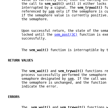
       the call to 
sem_wait() 
until it either locks
       interrupted by a signal. The 
sem_trywait() 
f
       referenced by 
sem
 only if the semaphore is c
       if the semaphore value is currently positive
       the semaphore.
       Upon successful return, the state of the sem
       locked until the 
sem_post(3C)
 function is ex
       successfully.
       The 
sem_wait() 
function is interruptible by 
RETURN VALUES
       The 
sem_wait() 
and 
sem_trywait() 
functions r
       process successfully performed the semaphore
       semaphore designated by 
sem
. If the call was
       the semaphore is unchanged, and the function
       indicate the error.
ERRORS
       The  
sem_wait() 
and 
sem_trywait() 
functions 