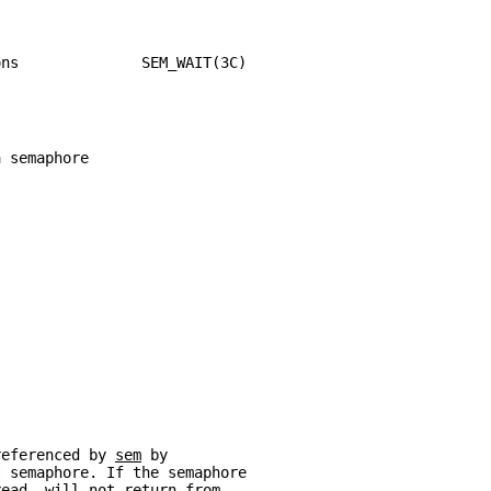
ons              SEM_WAIT(3C)
a semaphore
referenced by 
sem
 by
t semaphore. If the semaphore
read  will not return from