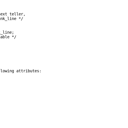
next teller,
ank_line */
;
k_line;
lable */
llowing attributes: