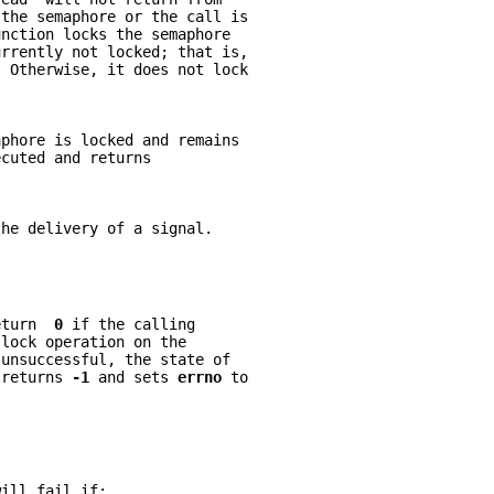
 the semaphore or the call is
unction locks the semaphore
urrently not locked; that is,
. Otherwise, it does not lock
aphore is locked and remains
ecuted and returns
the delivery of a signal.
eturn  
0 
if the calling
 lock operation on the
 unsuccessful, the state of
 returns 
-1 
and sets 
errno 
to
will fail if: