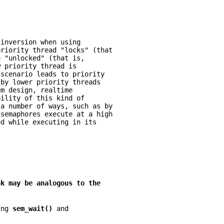
 inversion when using
priority thread "locks" (that
e "unlocked" (that is,
w priority thread is
 scenario leads to priority
 by lower priority threads
em design, realtime
bility of this kind of
 a number of ways, such as by
 semaphores execute at a high
ed while executing in its
nk may be analogous to the
ing 
sem_wait() 
and