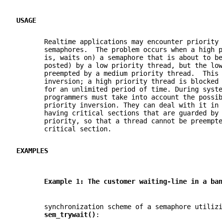
USAGE
       Realtime applications may encounter priority
       semaphores.  The problem occurs when a high 
       is, waits on) a semaphore that is about to b
       posted) by a low priority thread, but the lo
       preempted by a medium priority thread.  This
       inversion; a high priority thread is blocked
       for an unlimited period of time. During syst
       programmers must take into account the possi
       priority inversion. They can deal with it in
       having critical sections that are guarded by
       priority, so that a thread cannot be preempt
       critical section.
EXAMPLES
       Example 1: The customer waiting-line in a ba
       synchronization scheme of a semaphore utiliz
sem_trywait()
: