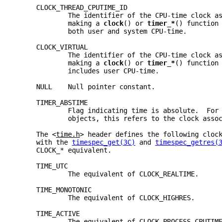
     CLOCK_THREAD_CPUTIME_ID
             The identifier of the CPU-time clock a
             making a 
clock
() or 
timer_*
() function
             both user and system CPU-time.
     CLOCK_VIRTUAL
             The identifier of the CPU-time clock a
             making a 
clock
() or 
timer_*
() function
             includes user CPU-time.
     NULL    Null pointer constant.
     TIMER_ABSTIME
             Flag indicating time is absolute.  For
             objects, this refers to the clock asso
     The <
time.h
> header defines the following cloc
     with the 
timespec_get(3C)
 and 
timespec_getres(
     CLOCK_* equivalent.
     TIME_UTC
             The equivalent of CLOCK_REALTIME.
     TIME_MONOTONIC
             The equivalent of CLOCK_HIGHRES.
     TIME_ACTIVE
             The equivalent of CLOCK_PROCESS_CPUTIM