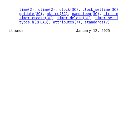
time(2)
, 
utime(2)
, 
clock(3C)
, 
clock_settime(3C
getdate(3C)
, 
mktime(3C)
, 
nanosleep(3C)
, 
strfti
timer_create(3C)
, 
timer_delete(3C)
, 
timer_sett
types.h(3HEAD)
, 
attributes(7)
, 
standards(7)
illumos                         January 12, 2025   