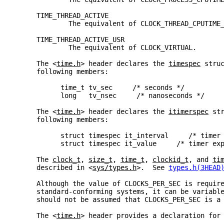
     TIME_THREAD_ACTIVE
             The equivalent of CLOCK_THREAD_CPUTIME
     TIME_THREAD_ACTIVE_USR
             The equivalent of CLOCK_VIRTUAL.
     The <
time.h
> header declares the 
timespec
 stru
     following members:
           time_t tv_sec     /* seconds */
           long   tv_nsec     /* nanoseconds */
     The <
time.h
> header declares the 
itimerspec
 st
     following members:
           struct timespec it_interval     /* timer
           struct timespec it_value     /* timer ex
     The 
clock_t
, 
size_t
, 
time_t
, 
clockid_t
, and 
ti
     described in <
sys/types.h
>.  See 
types.h(3HEAD
     Although the value of CLOCKS_PER_SEC is requir
     standard-conforming systems, it can be variabl
     should not be assumed that CLOCKS_PER_SEC is a
     The <
time.h
> header provides a declaration for