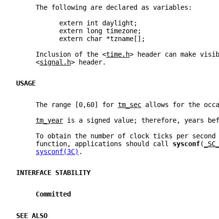
     The following are declared as variables:
           extern int daylight;
           extern long timezone;
           extern char *tzname[];
     Inclusion of the <
time.h
> header can make visi
     <
signal.h
> header.
USAGE
     The range [0,60] for 
tm_sec
 allows for the occ
tm_year
 is a signed value; therefore, years be
     To obtain the number of clock ticks per second
     function, applications should call 
sysconf
(
_SC
sysconf(3C)
.
INTERFACE STABILITY
Committed
SEE ALSO