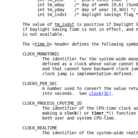
           int tm_wday    /* day of week [0,6] (Sun
           int tm_yday    /* day of year [0,365] */
           int tm_isdst   /* daylight savings flag 
     The value of 
tm_isdst
 is positive if Daylight 
     if Daylight Saving Time is not in effect, and 
     is not available.
     The <
time.h
> header defines the following symb
     CLOCK_MONOTONIC
             The identifier for the system-wide mon
             defined as a clock whose value cannot 
             and that cannot have backward clock ju
             clock jump is implementation-defined. 
     CLOCKS_PER_SEC
             A number used to convert the value ret
             into seconds.  See 
clock(3C)
.
     CLOCK_PROCESS_CPUTIME_ID
             The identifier of the CPU-time clock a
             making a 
clock
() or 
timer_*
() function
             both user and system CPU-time.
     CLOCK_REALTIME
             The identifier of the system-wide real