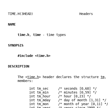
TIME.H(3HEAD)                        Headers       
NAME
time.h
, 
time 
- time types
SYNOPSIS
#include <time.h>
DESCRIPTION
     The <
time.h
> header declares the structure 
tm
,
     members:
           int tm_sec     /* seconds [0,60] */
           int tm_min     /* minutes [0,59] */
           int tm_hour    /* hour [0,23] */
           int tm_mday    /* day of month [1,31] */
           int tm_mon     /* month of year [0,11] *
           int tm_year    /* years since 1900 */