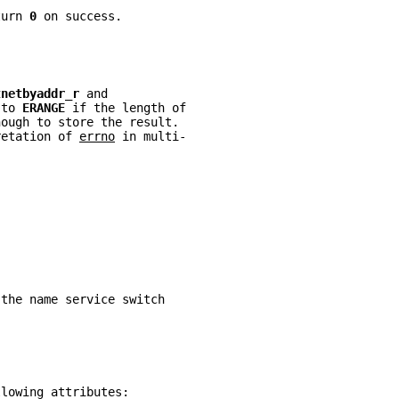
turn 
0 
on success.
tnetbyaddr_r 
and
 to 
ERANGE 
if the length of
nough to store the result.
retation of 
errno
 in multi-
 the name service switch
llowing attributes: