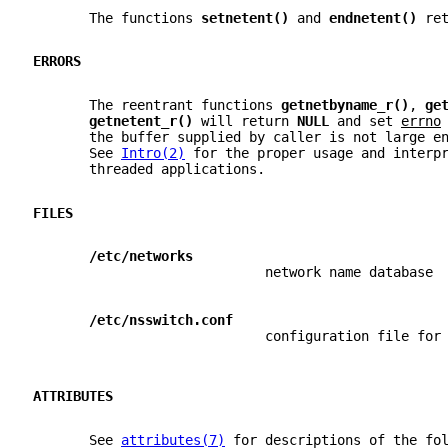
       The functions 
setnetent() 
and 
endnetent() 
re
ERRORS
       The reentrant functions 
getnetbyname_r()
, 
ge
getnetent_r() 
will return 
NULL 
and set 
errno
       the buffer supplied by caller is not large e
       See 
Intro(2)
 for the proper usage and interp
       threaded applications.
FILES
/etc/networks
                             network name database
/etc/nsswitch.conf
                             configuration file for
ATTRIBUTES
       See 
attributes(7)
 for descriptions of the fo