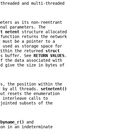
-threaded and multi-threaded
meters as its non-reentrant
onal parameters. The
ct netent 
structure allocated
 function returns the network
r
 must be a pointer to a
s used as storage space for
within the returned 
struct
is buffer. See 
RETURN VALUES
.
of the data associated with
ld give the size in bytes of
ns, the position within the
d by all threads. 
setnetent()
but resets the enumeration
s interleave calls to
sjointed subsets of the
tbyname_r() 
and
ion in an indeterminate