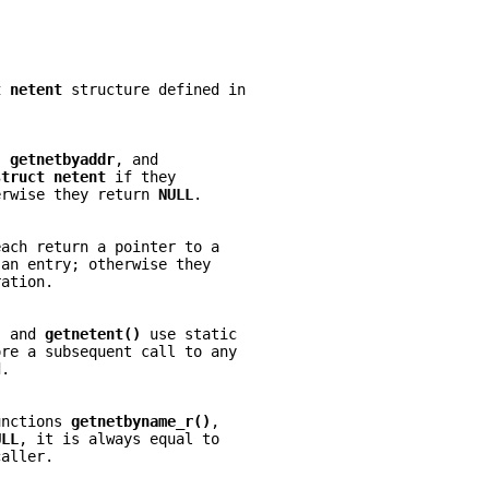
t netent 
structure defined in
, 
getnetbyaddr
, and
struct netent 
if they
erwise they return 
NULL
.
each return a pointer to a
 an entry; otherwise they
ration.
, and 
getnetent() 
use static
ore a subsequent call to any
d.
unctions 
getnetbyname_r()
,
ULL
, it is always equal to
caller.