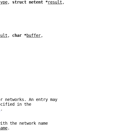
type
, 
struct netent *
result
,
sult
, 
char *
buffer
,
or networks. An entry may
ecified in the
)
.
with the network name
name
.