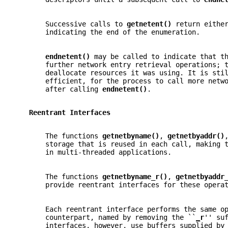
       Successive calls to 
getnetent() 
return eithe
       indicating the end of the enumeration.
endnetent() 
may be called to indicate that t
       further network entry retrieval operations; 
       deallocate resources it was using. It is sti
       efficient, for the process to call more netw
       after calling 
endnetent()
.
   Reentrant Interfaces
       The functions 
getnetbyname()
, 
getnetbyaddr()
       storage that is reused in each call, making 
       in multi-threaded applications.
       The functions 
getnetbyname_r()
, 
getnetbyaddr
       provide reentrant interfaces for these opera
       Each reentrant interface performs the same o
       counterpart, named by removing the ``
_
r
'' su
       interfaces, however, use buffers supplied by