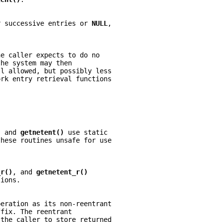
r successive entries or 
NULL
,
he caller expects to do no
the system may then
ll allowed, but possibly less
ork entry retrieval functions
, and 
getnetent() 
use static
these routines unsafe for use
_r()
, and 
getnetent_r()
tions.
peration as its non-reentrant
ffix. The reentrant
 the caller to store returned