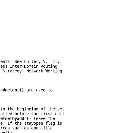
ments. See Fuller, V., Li,
less
Inter-Domain
Routing
n
Strategy
. Network Working
endnetent() 
are used to
 to the beginning of the set
called before the first call
getnetbyaddr() 
leave the
te. If the 
stayopen
 flag is
urces such as open file
tent()
.