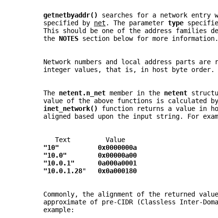
getnetbyaddr() 
searches for a network entry 
       specified by 
net
. The parameter 
type 
specifi
       This should be one of the address families d
       the 
NOTES 
section below for more information
       Network numbers and local address parts are 
       integer values, that is, in host byte order.
       The 
netent.n_net 
member in the 
netent 
struct
       value of the above functions is calculated b
inet_network() 
function returns a value in h
       aligned based upon the input string. For exa
          Text         Value
"10"          0x0000000a
"10.0"        0x00000a00
"10.0.1"      0a000a0001
"10.0.1.28
"   
0x0a000180
       Commonly, the alignment of the returned valu
       approximate of pre-CIDR (Classless Inter-Dom
       example: