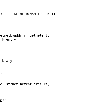
ns      GETNETBYNAME(3SOCKET)
getnetbyaddr_r, getnetent,
ork entry
library
 ... ]
);
me
, 
struct netent *
result
,
pe
);