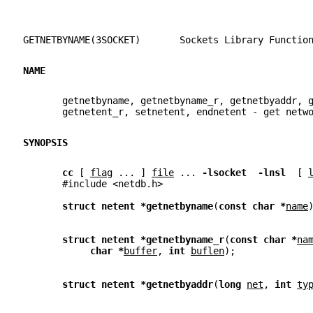
GETNETBYNAME(3SOCKET)       Sockets Library Functio
NAME
       getnetbyname, getnetbyname_r, getnetbyaddr, 
       getnetent_r, setnetent, endnetent - get netw
SYNOPSIS
cc 
[ 
flag
 ... ] 
file
 ... 
-lsocket  -lnsl  
[ 
       #include <netdb.h>
struct netent *getnetbyname
(
const char *
name
struct netent *getnetbyname_r
(
const char *
na
char *
buffer
, 
int 
buflen
);
struct netent *getnetbyaddr
(
long 
net
, 
int 
ty