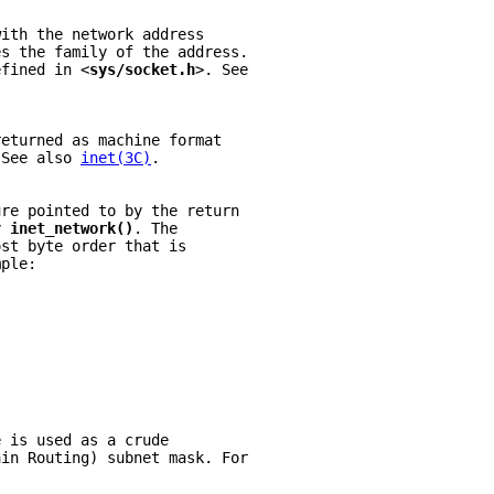
with the network address
es the family of the address.
efined in <
sys/socket.h
>. See
.
returned as machine format
 See also 
inet(3C)
.
ure pointed to by the return
y 
inet_network()
. The
ost byte order that is
mple:
e is used as a crude
ain Routing) subnet mask. For