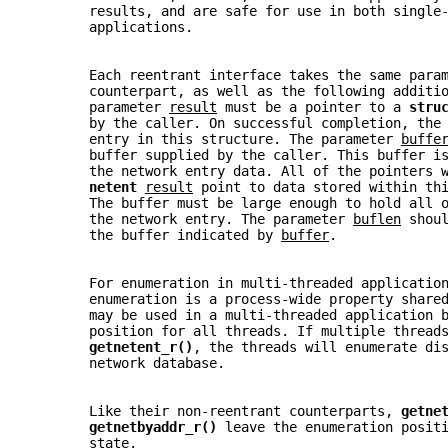
       results, and are safe for use in both single
       applications.
       Each reentrant interface takes the same para
       counterpart, as well as the following additi
       parameter 
result
 must be a pointer to a 
stru
       by the caller. On successful completion, the
       entry in this structure. The parameter 
buffe
       buffer supplied by the caller. This buffer i
       the network entry data. All of the pointers 
netent 
result
 point to data stored within th
       The buffer must be large enough to hold all 
       the network entry. The parameter 
buflen
 shou
       the buffer indicated by 
buffer
.
       For enumeration in multi-threaded applicatio
       enumeration is a process-wide property share
       may be used in a multi-threaded application 
       position for all threads. If multiple thread
getnetent_r()
, the threads will enumerate di
       network database.
       Like their non-reentrant counterparts, 
getne
getnetbyaddr_r() 
leave the enumeration posit
       state.