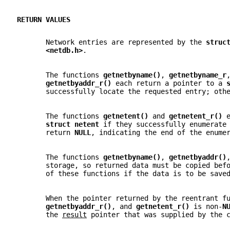
RETURN VALUES
       Network entries are represented by the 
struc
<netdb.h>
.
       The functions 
getnetbyname()
, 
getnetbyname_r
getnetbyaddr_r() 
each return a pointer to a 
       successfully locate the requested entry; oth
       The functions 
getnetent() 
and 
getnetent_r() 
struct netent 
if they successfully enumerate
       return 
NULL
, indicating the end of the enume
       The functions 
getnetbyname()
, 
getnetbyaddr()
       storage, so returned data must be copied bef
       of these functions if the data is to be save
       When the pointer returned by the reentrant f
getnetbyaddr_r()
, and 
getnetent_r() 
is non-
N
       the 
result
 pointer that was supplied by the 