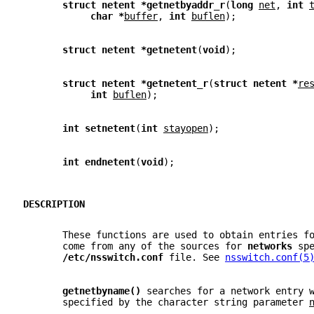
struct netent *getnetbyaddr_r
(
long 
net
, 
int 
char *
buffer
, 
int 
buflen
);
struct netent *getnetent
(
void
);
struct netent *getnetent_r
(
struct netent *
re
int 
buflen
);
int setnetent
(
int 
stayopen
);
int endnetent
(
void
);
DESCRIPTION
       These functions are used to obtain entries f
       come from any of the sources for 
networks 
sp
/etc/nsswitch.conf 
file. See 
nsswitch.conf(5
getnetbyname() 
searches for a network entry 
       specified by the character string parameter 