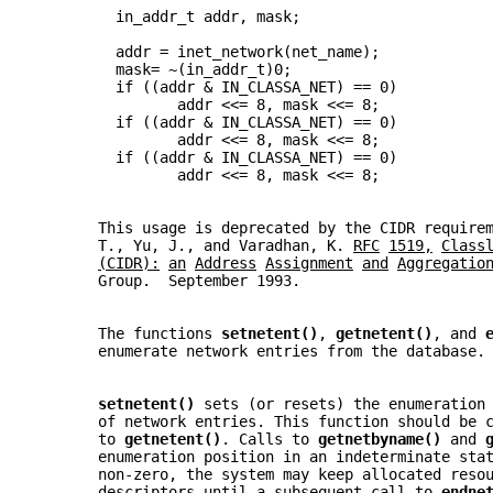
         in_addr_t addr, mask;
         addr = inet_network(net_name);
         mask= ~(in_addr_t)0;
         if ((addr & IN_CLASSA_NET) == 0)
                addr <<= 8, mask <<= 8;
         if ((addr & IN_CLASSA_NET) == 0)
                addr <<= 8, mask <<= 8;
         if ((addr & IN_CLASSA_NET) == 0)
                addr <<= 8, mask <<= 8;
       This usage is deprecated by the CIDR require
       T., Yu, J., and Varadhan, K. 
RFC
1519,
Class
(CIDR):
an
Address
Assignment
and
Aggregatio
       Group.  September 1993.
       The functions 
setnetent()
, 
getnetent()
, and 
       enumerate network entries from the database.
setnetent() 
sets (or resets) the enumeration
       of network entries. This function should be 
       to 
getnetent()
. Calls to 
getnetbyname() 
and 
       enumeration position in an indeterminate sta
       non-zero, the system may keep allocated reso
       descriptors until a subsequent call to 
endne