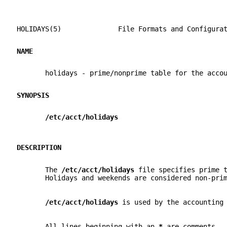
HOLIDAYS(5)              File Formats and Configura
NAME
       holidays - prime/nonprime table for the acco
SYNOPSIS
/etc/acct/holidays
DESCRIPTION
       The 
/etc/acct/holidays 
file specifies prime 
       Holidays and weekends are considered non-pri
/etc/acct/holidays 
is used by the accounting
       All lines beginning with an 
* 
are comments.