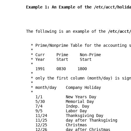
       Example 1: An Example of the 
/etc/acct/holid
       The following is an example of the 
/etc/acct
         * Prime/Nonprime Table for the accounting 
         *
         * Curr     Prime     Non-Prime
         * Year     Start     Start
         *
           1991     0830     1800
         *
         * only the first column (month/day) is sig
         *
         * month/day    Company Holiday
         *
           1/1          New Years Day
           5/30         Memorial Day
           7/4          Indep. Day
           9/5          Labor Day
           11/24        Thanksgiving Day
           11/25        day after Thanksgiving
           12/25        Christmas
           12/26        day after Christmas