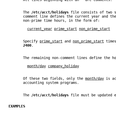
       The 
/etc/acct/holidays 
file consists of two 
       comment line defines the current year and th
       non-prime time hours, in the form of:
current_year
prime_start
non_prime_start
       Specify 
prime_start
 and 
non_prime_start
 time
2400
.
       The remaining non-comment lines define the h
month/day
company_holiday
       Of these two fields, only the 
month/day
 is a
       accounting system programs.
       The 
/etc/acct/holidays 
file must be updated 
EXAMPLES