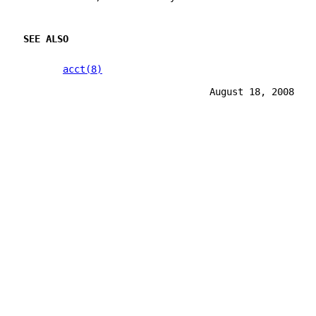
SEE ALSO
acct(8)
                                 August 18, 2008   