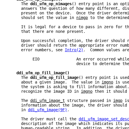
     The 
ddi_ufm_op_nimages
() entry point is an opt
     answers the question of how many different, di
     present on the device.  Once the driver determ
     should set the value in 
nimgp
 to the determine
     It is legal for a device to pass in zero for t
     that there are none present.
     Upon successful completion, the driver should 
     driver should return the appropriate error num
     error numbers, see 
Intro(2)
.  Common values ar
          EIO                An error occurred whil
                             device to determine th
ddi_ufm_op_fill_image()
     The 
ddi_ufm_op_fill_image
() entry point is use
     about a given image.  The value in 
imgno
 is us
     the system is asking to fill information about
     recognize the image ID in 
imgno
 then it should
     The 
ddi_ufm_image_t
 structure passed in 
imgp
 i
     information about the image, the driver should
     in 
ddi_ufm_image(9F)
.
     The driver must call the 
ddi_ufm_image_set_des
     description of the image which indicates its p
     human-readable string.  In addition, the drive