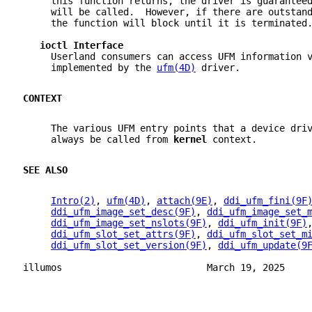
     this function returns, the driver is guarantee
     will be called.  However, if there are outstan
     the function will block until it is terminated
ioctl Interface
     Userland consumers can access UFM information 
     implemented by the 
ufm(4D)
 driver.
CONTEXT
     The various UFM entry points that a device dri
     always be called from 
kernel 
context.
SEE ALSO
Intro(2)
, 
ufm(4D)
, 
attach(9E)
, 
ddi_ufm_fini(9F
ddi_ufm_image_set_desc(9F)
, 
ddi_ufm_image_set_
ddi_ufm_image_set_nslots(9F)
, 
ddi_ufm_init(9F)
ddi_ufm_slot_set_attrs(9F)
, 
ddi_ufm_slot_set_m
ddi_ufm_slot_set_version(9F)
, 
ddi_ufm_update(9
illumos                          March 19, 2025    