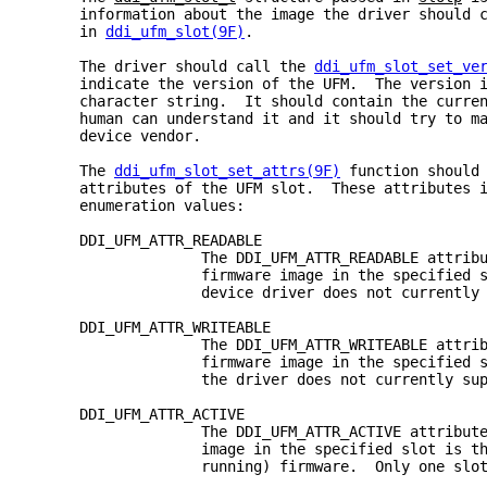
     information about the image the driver should 
     in 
ddi_ufm_slot(9F)
.
     The driver should call the 
ddi_ufm_slot_set_ve
     indicate the version of the UFM.  The version 
     character string.  It should contain the curre
     human can understand it and it should try to m
     device vendor.
     The 
ddi_ufm_slot_set_attrs(9F)
 function should
     attributes of the UFM slot.  These attributes 
     enumeration values:
     DDI_UFM_ATTR_READABLE
                   The DDI_UFM_ATTR_READABLE attrib
                   firmware image in the specified 
                   device driver does not currently
     DDI_UFM_ATTR_WRITEABLE
                   The DDI_UFM_ATTR_WRITEABLE attri
                   firmware image in the specified 
                   the driver does not currently su
     DDI_UFM_ATTR_ACTIVE
                   The DDI_UFM_ATTR_ACTIVE attribut
                   image in the specified slot is t
                   running) firmware.  Only one slo