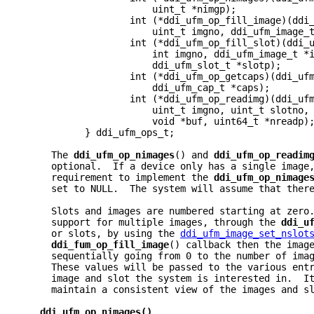
                       uint_t *nimgp);
                   int (*ddi_ufm_op_fill_image)(ddi
                       uint_t imgno, ddi_ufm_image_
                   int (*ddi_ufm_op_fill_slot)(ddi_
                       int imgno, ddi_ufm_image_t *
                       ddi_ufm_slot_t *slotp);
                   int (*ddi_ufm_op_getcaps)(ddi_uf
                       ddi_ufm_cap_t *caps);
                   int (*ddi_ufm_op_readimg)(ddi_uf
                       uint_t imgno, uint_t slotno,
                       void *buf, uint64_t *nreadp)
           } ddi_ufm_ops_t;
     The 
ddi_ufm_op_nimages
() and 
ddi_ufm_op_readim
     optional.  If a device only has a single image
     requirement to implement the 
ddi_ufm_op_nimage
     set to NULL.  The system will assume that ther
     Slots and images are numbered starting at zero
     support for multiple images, through the 
ddi_u
     or slots, by using the 
ddi_ufm_image_set_nslot
ddi_fum_op_fill_image
() callback then the imag
     sequentially going from 0 to the number of ima
     These values will be passed to the various ent
     image and slot the system is interested in.  I
     maintain a consistent view of the images and s
ddi_ufm_op_nimages()