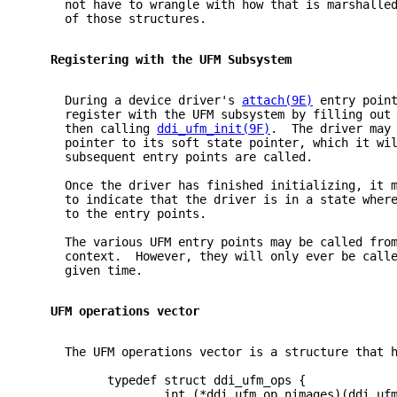
     not have to wrangle with how that is marshalle
     of those structures.
   Registering with the UFM Subsystem
     During a device driver's 
attach(9E)
 entry poin
     register with the UFM subsystem by filling out
     then calling 
ddi_ufm_init(9F)
.  The driver may
     pointer to its soft state pointer, which it wi
     subsequent entry points are called.
     Once the driver has finished initializing, it 
     to indicate that the driver is in a state wher
     to the entry points.
     The various UFM entry points may be called fro
     context.  However, they will only ever be call
     given time.
   UFM operations vector
     The UFM operations vector is a structure that 
           typedef struct ddi_ufm_ops {
                   int (*ddi_ufm_op_nimages)(ddi_uf