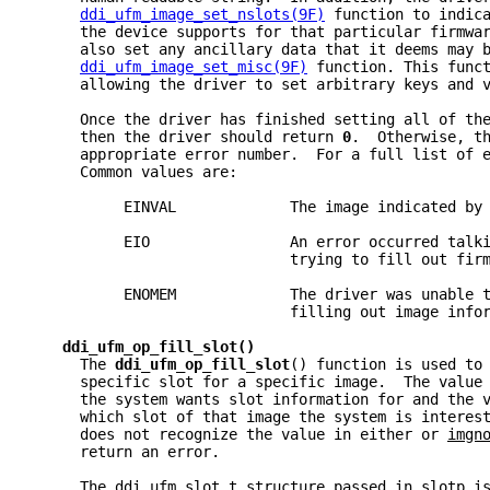
ddi_ufm_image_set_nslots(9F)
 function to indic
     the device supports for that particular firmwa
     also set any ancillary data that it deems may 
ddi_ufm_image_set_misc(9F)
 function. This func
     allowing the driver to set arbitrary keys and 
     Once the driver has finished setting all of th
     then the driver should return 
0
.  Otherwise, t
     appropriate error number.  For a full list of 
     Common values are:
          EINVAL             The image indicated by
          EIO                An error occurred talk
                             trying to fill out fir
          ENOMEM             The driver was unable 
                             filling out image info
ddi_ufm_op_fill_slot()
     The 
ddi_ufm_op_fill_slot
() function is used to
     specific slot for a specific image.  The value
     the system wants slot information for and the 
     which slot of that image the system is interes
     does not recognize the value in either or 
imgn
     return an error.
     The 
ddi_ufm_slot_t
 structure passed in 
slotp
 i