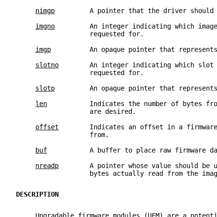
nimgp
         A pointer that the driver should
imgno
         An integer indicating which imag
                   requested for.
imgp
          An opaque pointer that represent
slotno
        An integer indicating which slot
                   requested for.
slotp
         An opaque pointer that represent
len
           Indicates the number of bytes fr
                   are desired.
offset
        Indicates an offset in a firmwar
                   from.
buf
           A buffer to place raw firmware d
nreadp
        A pointer whose value should be 
                   bytes actually read from the ima
DESCRIPTION
     Upgradable firmware modules (UFM) are a potent