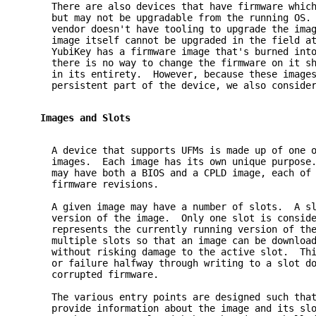
     There are also devices that have firmware whic
     but may not be upgradable from the running OS.
     vendor doesn't have tooling to upgrade the ima
     image itself cannot be upgraded in the field a
     YubiKey has a firmware image that's burned int
     there is no way to change the firmware on it s
     in its entirety.  However, because these image
     persistent part of the device, we also conside
   Images and Slots
     A device that supports UFMs is made up of one 
     images.  Each image has its own unique purpose
     may have both a BIOS and a CPLD image, each of
     firmware revisions.
     A given image may have a number of slots.  A s
     version of the image.  Only one slot is consid
     represents the currently running version of th
     multiple slots so that an image can be downloa
     without risking damage to the active slot.  Th
     or failure halfway through writing to a slot d
     corrupted firmware.
     The various entry points are designed such tha
     provide information about the image and its sl