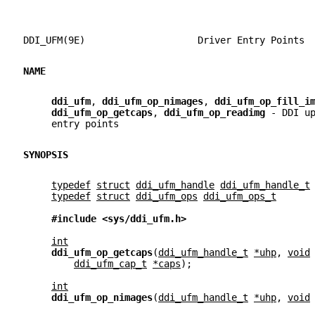
DDI_UFM(9E)                    Driver Entry Points 
NAME
ddi_ufm
, 
ddi_ufm_op_nimages
, 
ddi_ufm_op_fill_i
ddi_ufm_op_getcaps
, 
ddi_ufm_op_readimg 
- DDI u
     entry points
SYNOPSIS
typedef
struct
ddi_ufm_handle
ddi_ufm_handle_t
typedef
struct
ddi_ufm_ops
ddi_ufm_ops_t
#include <sys/ddi_ufm.h>
int
ddi_ufm_op_getcaps
(
ddi_ufm_handle_t
*uhp
, 
void
ddi_ufm_cap_t
*caps
);
int
ddi_ufm_op_nimages
(
ddi_ufm_handle_t
*uhp
, 
void