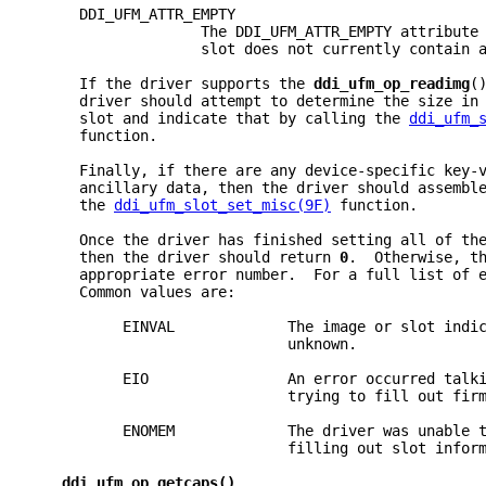
     DDI_UFM_ATTR_EMPTY
                   The DDI_UFM_ATTR_EMPTY attribute
                   slot does not currently contain 
     If the driver supports the 
ddi_ufm_op_readimg
(
     driver should attempt to determine the size in
     slot and indicate that by calling the 
ddi_ufm_
     function.
     Finally, if there are any device-specific key-
     ancillary data, then the driver should assembl
     the 
ddi_ufm_slot_set_misc(9F)
 function.
     Once the driver has finished setting all of th
     then the driver should return 
0
.  Otherwise, t
     appropriate error number.  For a full list of 
     Common values are:
          EINVAL             The image or slot indi
                             unknown.
          EIO                An error occurred talk
                             trying to fill out fir
          ENOMEM             The driver was unable 
                             filling out slot infor
ddi_ufm_op_getcaps()