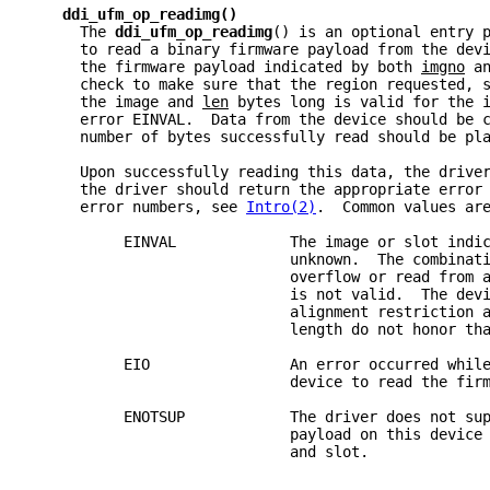
ddi_ufm_op_readimg()
     The 
ddi_ufm_op_readimg
() is an optional entry 
     to read a binary firmware payload from the dev
     the firmware payload indicated by both 
imgno
 a
     check to make sure that the region requested, 
     the image and 
len
 bytes long is valid for the 
     error EINVAL.  Data from the device should be 
     number of bytes successfully read should be pl
     Upon successfully reading this data, the drive
     the driver should return the appropriate error
     error numbers, see 
Intro(2)
.  Common values ar
          EINVAL             The image or slot indi
                             unknown.  The combinat
                             overflow or read from 
                             is not valid.  The dev
                             alignment restriction 
                             length do not honor th
          EIO                An error occurred whil
                             device to read the fir
          ENOTSUP            The driver does not su
                             payload on this device
                             and slot.