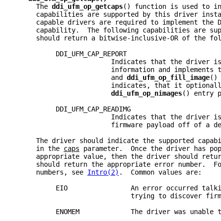
     The 
ddi_ufm_op_getcaps
() function is used to i
     capabilities are supported by this driver inst
     capable drivers are required to implement the 
     capability.  The following capabilities are su
     should return a bitwise-inclusive-OR of the fo
          DDI_UFM_CAP_REPORT
                        Indicates that the driver i
                        information and implements 
                        and 
ddi_ufm_op_fill_image
()
                        indicates, that it optional
ddi_ufm_op_nimages
() entry 
          DDI_UFM_CAP_READIMG
                        Indicates that the driver i
                        firmware payload off of a d
     The driver should indicate the supported capab
     in the 
caps
 parameter.  Once the driver has po
     appropriate value, then the driver should retu
     should return the appropriate error number.  F
     numbers, see 
Intro(2)
.  Common values are:
          EIO                An error occurred talk
                             trying to discover fir
          ENOMEM             The driver was unable 