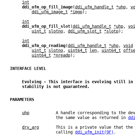
int
ddi_ufm_op_fill_image
(
ddi_ufm_handle_t
*uhp
, 
v
ddi_ufm_image_t
*imgp
);
int
ddi_ufm_op_fill_slot
(
ddi_ufm_handle_t
*uhp
, 
vo
uint_t
slotno
, 
ddi_ufm_slot_t
*slotp
);
int
ddi_ufm_op_readimg
(
ddi_ufm_handle_t
*uhp
, 
void
uint_t
slotno
, 
uint64_t
len
, 
uint64_t
offs
uint64_t
*nreadp
);
INTERFACE LEVEL
Evolving - This interface is evolving still in
stability is not guaranteed.
PARAMETERS
uhp
           A handle corresponding to the de
                   the same value as returned in 
dd
drv_arg
       This is a private value that the
                   calling 
ddi_ufm_init(9F)
.