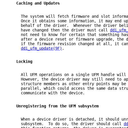
   Caching and Updates
     The system will fetch firmware and slot inform
     Once it obtains some information, it may end u
     behalf of the driver.  Whenever the driver bel
     have changed then the driver must call 
ddi_ufm
     not need to know for certain that something ha
     after a device reset or firmware upgrade, the 
     if the firmware revision changed at all, it ca
ddi_ufm_update(9F)
.
   Locking
     All UFM operations on a single UFM handle will
     However, the device driver may still need to a
     structure members as other entry points may be
     parallel, which could access the same data str
     communicate with the device.
   Unregistering from the UFM subsystem
     When a device driver is detached, it should un
     subsystem.  To do so, the driver should call 
d