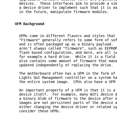
     devices.  These interfaces aim to provide a si
     a device driver to implement such that it is e
     in the future, manipulate firmware modules.
   UFM Background
     UFMs come in different flavors and styles that
     "Firmware" generally refers to some form of so
     and is often packaged up as a binary payload. 
     aren't always called "firmware", such as EEPRO
     flash based configuration, and more, are all j
     for example a hard drive.  While it is a field
     also contains some amount of firmware that man
     updated independently of replacing the drive.
     The motherboard often has a UFM in the form of
     Lights Out Management controller on a system h
     the entire system image.  CPUs also have a UFM
     An important property of a UFM is that it is a
     device itself.  For example, many WiFi device 
     a binary blob of firmware to the device after 
     images are not persistent parts of the device 
     either changing the device driver or related s
     consider these UFMs.