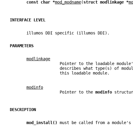
const char *
mod_modname
(
struct modlinkage *
m
INTERFACE LEVEL
       illumos DDI specific (illumos DDI).
PARAMETERS
modlinkage
                     Pointer to the loadable module
                     describes what type(s) of modu
                     this loadable module.
modinfo
                     Pointer to the 
modinfo 
structu
DESCRIPTION
mod_install() 
must be called from a module's