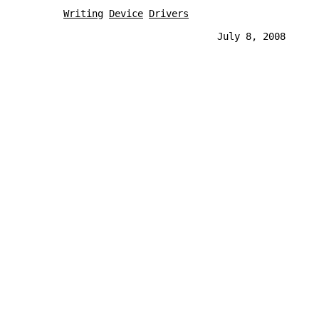
Writing
Device
Drivers
                                  July 8, 2008     