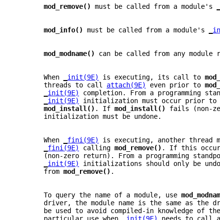
mod_remove() 
must be called from a module's 
mod_info() 
must be called from a module's 
_
i
mod_modname() 
can be called from any module 
       When 
_
init(9E)
 is executing, its call to 
mod
       threads to call 
attach(9E)
 even prior to 
mod
_
init(9E)
 completion. From a programming sta
_
init(9E)
 initialization must occur prior to
mod_install()
. If 
mod_install() 
fails (non-z
       initialization must be undone.
       When 
_
fini(9E)
 is executing, another thread 
_
fini(9E)
 calling 
mod_remove()
. If this occu
       (non-zero return). From a programming standp
_
init(9E)
 initializations should only be und
       from 
mod_remove()
.
       To query the name of a module, use 
mod_modna
       driver, the module name is the same as the d
       be used to avoid compiled-in knowledge of th
       particular use when 
_
init(9E)
 needs to call 