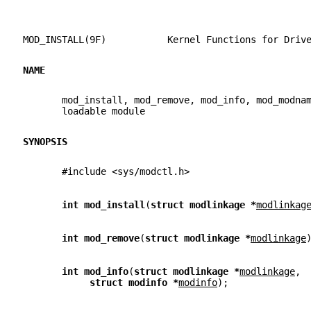
MOD_INSTALL(9F)           Kernel Functions for Driv
NAME
       mod_install, mod_remove, mod_info, mod_modna
       loadable module
SYNOPSIS
       #include <sys/modctl.h>
int mod_install
(
struct modlinkage *
modlinkag
int mod_remove
(
struct modlinkage *
modlinkage
int mod_info
(
struct modlinkage *
modlinkage
,
struct modinfo *
modinfo
);