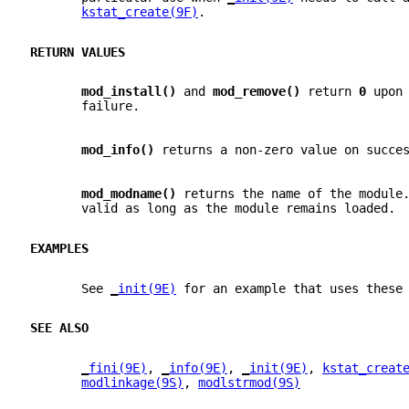
kstat_create(9F)
.
RETURN VALUES
mod_install() 
and 
mod_remove() 
return 
0 
upon
       failure.
mod_info() 
returns a non-zero value on succe
mod_modname() 
returns the name of the module
       valid as long as the module remains loaded.
EXAMPLES
       See 
_
init(9E)
 for an example that uses these
SEE ALSO
_
fini(9E)
, 
_
info(9E)
, 
_
init(9E)
, 
kstat_creat
modlinkage(9S)
, 
modlstrmod(9S)