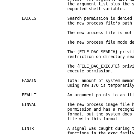
                        the argument list plus the 
                        exported shell variables.
     EACCES             Search permission is denied
                        the new process file's path
                        The new process file is not
                        The new process file mode d
                        The {FILE_DAC_SEARCH} privi
                        restriction on directory se
                        The {FILE_DAC_EXECUTE} priv
                        execute permission.
     EAGAIN             Total amount of system memo
                        using raw I/O is temporaril
     EFAULT             An argument points to an il
     EINVAL             The new process image file 
                        permission and has a recogn
                        format, but the system does
                        file with this format.
     EINTR              A signal was caught during 
                        functions in the 
exec 
famil