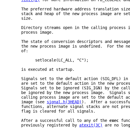
     The preferred hardware address translation siz
     stack and heap of the new process image are se
     size.
     Directory streams open in the calling process 
     process image.
     The state of conversion descriptors and messag
     the new process image is undefined.  For the n
     of:
           setlocale(LC_ALL, "C");
     is executed at startup.
     Signals set to the default action (SIG_DFL) in
     are set to the default action in the new proce
     Signals set to be ignored (SIG_IGN) by the cal
     be ignored by the new process image.  Signals 
     calling process image are set to the default a
     image (see 
signal.h(3HEAD)
).  After a successf
     functions, alternate signal stacks are not pre
     flag is cleared for all signals.
     After a successful call to any of the 
exec 
fun
     previously registered by 
atexit(3C)
 are no lon