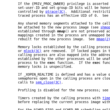
     If the {PRIV_PROC_OWNER} privilege is asserted
     set-user-ID and set-group-ID bits will be hono
     controlled by 
ptrace(3C)
.  Additional restrict
     traced process has an effective UID of 0.  See
     Any shared memory segments attached to the cal
     be attached to the new process image (see 
shmo
     established through 
mmap
() are not preserved a
     mappings created in the process are unmapped b
     rebuilt for the new process image.  See 
mmap(2
     Memory locks established by the calling proces
     or 
mlock(3C)
 are removed.  If locked pages in 
     calling process are also mapped into the addre
     established by the other processes will be una
     process to the 
exec 
function.  If the 
exec 
fun
     memory locks is unspecified.
     If _XOPEN_REALTIME is defined and has a value 
     semaphores open in the calling process are clo
     calls to 
sem_close(3C)
.
     Profiling is disabled for the new process; see
     Timers created by the calling process with 
tim
     before replacing the current process image wit
     For the SCHED_FIFO and SCHED_RR scheduling pol