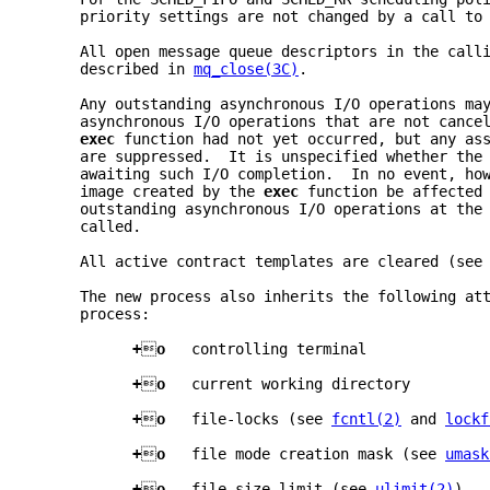
     priority settings are not changed by a call to
     All open message queue descriptors in the call
     described in 
mq_close(3C)
.
     Any outstanding asynchronous I/O operations ma
     asynchronous I/O operations that are not cance
exec 
function had not yet occurred, but any as
     are suppressed.  It is unspecified whether the
     awaiting such I/O completion.  In no event, ho
     image created by the 
exec 
function be affected
     outstanding asynchronous I/O operations at the
     called.
     All active contract templates are cleared (see
     The new process also inherits the following at
     process:
+

o   
controlling terminal
+

o   
current working directory
+

o   
file-locks (see 
fcntl(2)
 and 
lockf
+

o   
file mode creation mask (see 
umask
+

o   
file size limit (see 
ulimit(2)
)