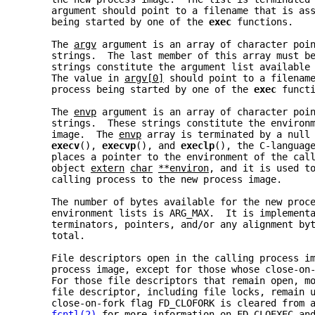
     argument should point to a filename that is as
     being started by one of the 
exec 
functions.
     The 
argv
 argument is an array of character poi
     strings.  The last member of this array must b
     strings constitute the argument list available
     The value in 
argv[0]
 should point to a filenam
     process being started by one of the 
exec 
funct
     The 
envp
 argument is an array of character poi
     strings.  These strings constitute the environ
     image.  The 
envp
 array is terminated by a null
execv
(), 
execvp
(), and 
execlp
(), the C-languag
     places a pointer to the environment of the cal
     object 
extern
char
**environ
, and it is used t
     calling process to the new process image.
     The number of bytes available for the new proc
     environment lists is ARG_MAX.  It is implement
     terminators, pointers, and/or any alignment by
     total.
     File descriptors open in the calling process i
     process image, except for those whose close-on
     For those file descriptors that remain open, m
     file descriptor, including file locks, remain 
     close-on-fork flag FD_CLOFORK is cleared from 
fcntl(2)
 for more information on FD_CLOEXEC an