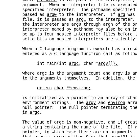
     argument.  When an interpreter file is execute
     specified interpreter.  The pathname specified
     passed as 
arg0
 to the interpreter.  If 
arg
 was
     file, it is passed as 
arg1
 to the interpreter.
     the interpreter are 
arg0
 through 
argn
 of the o
     interpreter named by 
pathname
 may also be an i
     be up to four nested interpreter files before 
     setid bits on nested interpreters are silently
     When a C-language program is executed as a res
     entered as a C-language function call as follo
           int main(int 
argc
, char *
argv[]);
     where 
argc
 is the argument count and 
argv
 is a
     to the arguments themselves.  In addition, the
extern
char
**environ;
     is initialized as a pointer to an array of cha
     environment strings.  The 
argv
 and 
environ
 arr
     null pointer.  The null pointer terminating th
     in 
argc
.
     The value of 
argc
 is non-negative, and if grea
     a string containing the name of the file.  If 
     pointer, in which case there are no arguments.
     that 
argc
 is greater than 0 or that 
argv[0]
 is