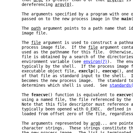
     dereferencing 
argv[0]
.
     The arguments specified by a program with one 
     passed on to the new process image in the 
main
     The 
path
 argument points to a path name that i
     image file.
     The 
file
 argument is used to construct a pathn
     process image file.  If the 
file
 argument cont
     used as the pathname for this file.  Otherwise
     file is obtained by a search of the directorie
     environment variable (see 
environ(7)
).  The en
     typically by the shell.  If the process image 
     executable object file, 
execlp
(), 
execvp
(), an
     of that file as standard input to the shell.  
     becomes the new process image.  The standard t
     determines which shell is used.  See 
standards
     The 
fexecve
() function is equivalent to 
execve
     using a named file, the file referenced by the
     Note that this file descriptor must reference 
     typically been opened with O_EXEC.  defined in
     loaded from offset zero of the file, regardles
     The arguments represented by 
arg0
... are point
     character strings.  These strings constitute t
     the new process image.  The list is terminated