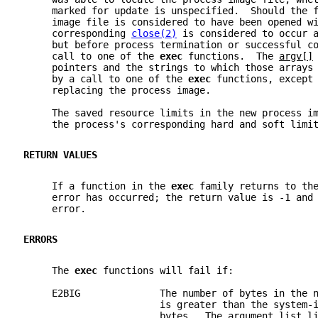
     marked for update is unspecified.  Should the 
     image file is considered to have been opened w
     corresponding 
close(2)
 is considered to occur 
     but before process termination or successful c
     call to one of the 
exec 
functions.  The 
argv[]
     pointers and the strings to which those arrays
     by a call to one of the 
exec 
functions, except
     replacing the process image.
     The saved resource limits in the new process i
     the process's corresponding hard and soft limi
RETURN VALUES
     If a function in the 
exec 
family returns to th
     error has occurred; the return value is -1 and
     error.
ERRORS
     The 
exec 
functions will fail if:
     E2BIG              The number of bytes in the 
                        is greater than the system-
                        bytes.  The argument list l