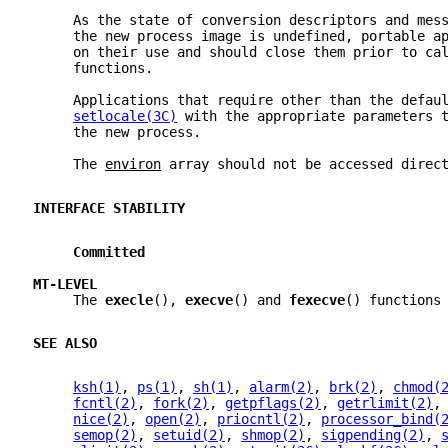
     As the state of conversion descriptors and mes
     the new process image is undefined, portable a
     on their use and should close them prior to ca
     functions.
     Applications that require other than the defau
setlocale(3C)
 with the appropriate parameters 
     the new process.
     The 
environ
 array should not be accessed direc
INTERFACE STABILITY
Committed
MT-LEVEL
     The 
execle
(), 
execve
() and 
fexecve
() functions
SEE ALSO
ksh(1)
, 
ps(1)
, 
sh(1)
, 
alarm(2)
, 
brk(2)
, 
chmod(
fcntl(2)
, 
fork(2)
, 
getpflags(2)
, 
getrlimit(2)
,
nice(2)
, 
open(2)
, 
priocntl(2)
, 
processor_bind(
semop(2)
, 
setuid(2)
, 
shmop(2)
, 
sigpending(2)
, 