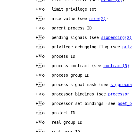
+

o   
limit privilege set
+

o   
nice value (see 
nice(2)
)
+

o   
parent process ID
+

o   
pending signals (see 
sigpending(2)
+

o   
privilege debugging flag (see 
priv
+

o   
process ID
+

o   
process contract (see 
contract(5)
 
+

o   
process group ID
+

o   
process signal mask (see 
sigprocma
+

o   
processor bindings (see 
processor_
+

o   
processor set bindings (see 
pset_b
+

o   
project ID
+

o   
real group ID
+

o   
real user ID