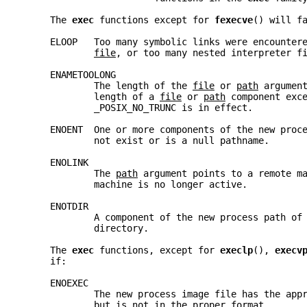
     The 
exec 
functions except for 
fexecve
() will f
     ELOOP   Too many symbolic links were encounter
file
, or too many nested interpreter f
     ENAMETOOLONG
             The length of the 
file
 or 
path
 argumen
             length of a 
file
 or 
path
 component exc
             _POSIX_NO_TRUNC is in effect.
     ENOENT  One or more components of the new proc
             not exist or is a null pathname.
     ENOLINK
             The 
path
 argument points to a remote m
             machine is no longer active.
     ENOTDIR
             A component of the new process path of
             directory.
     The 
exec 
functions, except for 
execlp
(), 
execv
     if:
     ENOEXEC
             The new process image file has the app
             but is not in the proper format.