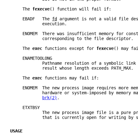
     The 
fexecve
() function will fail if:
     EBADF   The 
fd
 argument is not a valid file de
             execution.
     ENOMEM  There was insufficient memory for cons
             corresponding to the file descriptor.
     The 
exec 
functions except for 
fexecve
() may fa
     ENAMETOOLONG
             Pathname resolution of a symbolic link
             result whose length exceeds PATH_MAX.
     The 
exec 
functions may fail if:
     ENOMEM  The new process image requires more me
             hardware or system-imposed by memory m
brk(2)
.
     ETXTBSY
             The new process image file is a pure p
             that is currently open for writing by 
USAGE