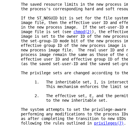
     The saved resource limits in the new process i
     the process's corresponding hard and soft reso
     If the ST_NOSUID bit is set for the file syste
     image file, then the effective user ID and eff
     in the new process image.  If the set-user-ID 
     image file is set (see 
chmod(2)
), the effectiv
     image is set to the owner ID of the new proces
     the set-group-ID mode bit of the new process i
     effective group ID of the new process image is
     new process image file.  The real user ID and 
     process image remain the same as those of the 
     effective user ID and effective group ID of th
     (as the saved set-user-ID and the saved set-gr
     The privilege sets are changed according to th
           1.   The inheritable set, I, is intersec
                This mechanism enforces the limit s
           2.   The effective set, E, and the permi
                to the new inheritable set.
     The system attempts to set the privilege-aware
     performing any modifications to the process ID
     as after completing the transition to new UIDs
     following the rules outlined in 
privileges(7)
.