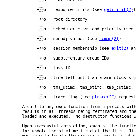
+

o   
resource limits (see 
getrlimit(2)
)
+

o   
root directory
+

o   
scheduler class and priority (see 
+

o   
semadj values (see 
semop(2)
)
+

o   
session membership (see 
exit(2)
 an
+

o   
supplementary group IDs
+

o   
task ID
+

o   
time left until an alarm clock sig
+

o   
tms_utime
, 
tms_stime
, 
tms_cutime
, 
+

o   
trace flag (see 
ptrace(3C)
 request
     A call to any 
exec 
function from a process wit
     results in all threads being terminated and th
     loaded and executed.  No destructor functions 
     Upon successful completion, each of the functi
     for update the 
st_atime
 field of the file.  If
     was able to locate the process image file, whe