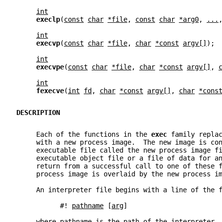
int
execlp
(
const
char
*file
, 
const
char
*arg0
, 
...
int
execvp
(
const
char
*file
, 
char
*const
argv[]
);
int
execvpe
(
const
char
*file
, 
char
*const
argv[]
, 
int
fexecve
(
int
fd
, 
char
*const
argv[]
, 
char
*cons
DESCRIPTION
     Each of the functions in the 
exec 
family repla
     with a new process image.  The new image is co
     executable file called the new process image f
     executable object file or a file of data for a
     return from a successful call to one of these 
     process image is overlaid by the new process i
     An interpreter file begins with a line of the 
           #! 
pathname
 [
arg
]
     where 
pathname
 is the path of the interpreter,