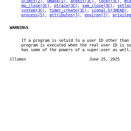
ulimit(2)
, 
umask(2)
, 
atexit(3C)
, 
lockf(3C)
, 
ml
mq_close(3C)
, 
ptrace(3C)
, 
sem_close(3C)
, 
setlo
system(3C)
, 
timer_create(3C)
, 
signal.h(3HEAD)
,
process(5)
, 
attributes(7)
, 
environ(7)
, 
privile
WARNINGS
     If a program is setuid to a user ID other than
     program is executed when the real user ID is s
     has some of the powers of a super-user as well
illumos                           June 25, 2025    