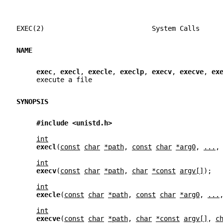
EXEC(2)                           System Calls     
NAME
exec
, 
execl
, 
execle
, 
execlp
, 
execv
, 
execve
, 
ex
     execute a file
SYNOPSIS
#include <unistd.h>
int
execl
(
const
char
*path
, 
const
char
*arg0
, 
...
,
int
execv
(
const
char
*path
, 
char
*const
argv[]
);
int
execle
(
const
char
*path
, 
const
char
*arg0
, 
...
int
execve
(
const
char
*path
, 
char
*const
argv[]
, 
c