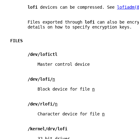
lofi 
devices can be compressed. See 
lofiadm(
       Files exported through 
lofi 
can also be encr
       details on how to specify encryption keys.
FILES
/dev/lofictl
           Master control device
/dev/lofi/
n
           Block device for file 
n
/dev/rlofi/
n
           Character device for file 
n
/kernel/drv/lofi
           32-bit driver