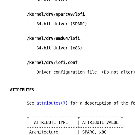
/kernel/drv/sparcv9/lofi
           64-bit driver (SPARC)
/kernel/drv/amd64/lofi
           64-bit driver (x86)
/kernel/drv/lofi.conf
           Driver configuration file. (Do not alter
ATTRIBUTES
       See 
attributes(7)
 for a description of the f
       +--------------------+-----------------+
       |  ATTRIBUTE TYPE    | ATTRIBUTE VALUE |
       +--------------------+-----------------+
       |Architecture        | SPARC, x86      |