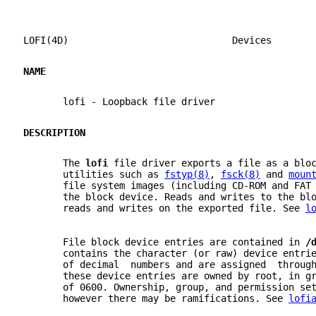
LOFI(4D)                             Devices       
NAME
       lofi - Loopback file driver
DESCRIPTION
       The 
lofi 
file driver exports a file as a blo
       utilities such as 
fstyp(8)
, 
fsck(8)
 and 
moun
       file system images (including CD-ROM and FAT
       the block device. Reads and writes to the bl
       reads and writes on the exported file. See 
l
       File block device entries are contained in 
/
       contains the character (or raw) device entri
       of decimal  numbers and are assigned  throug
       these device entries are owned by root, in g
       of 0600. Ownership, group, and permission se
       however there may be ramifications. See 
lofi