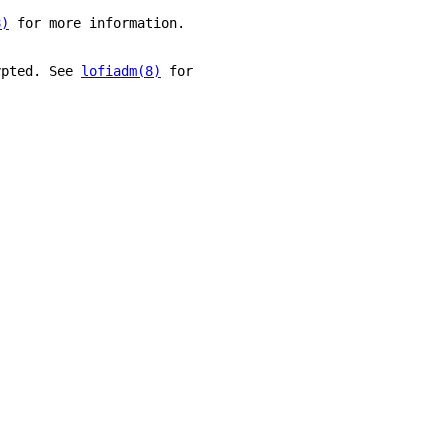
8)
 for more information.
ypted. See 
lofiadm(8)
 for