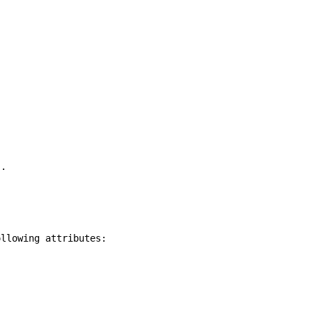
).
ollowing attributes: