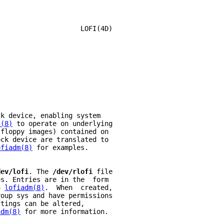
                     LOFI(4D)
ck device, enabling system
t(8)
 to operate on underlying
 floppy images) contained on
ock device are translated to
ofiadm(8)
 for examples.
dev/lofi
. The 
/dev/rlofi 
file
es. Entries are in the  form
h 
lofiadm(8)
.  When  created,
roup sys and have permissions
ttings can be altered,
adm(8)
 for more information.